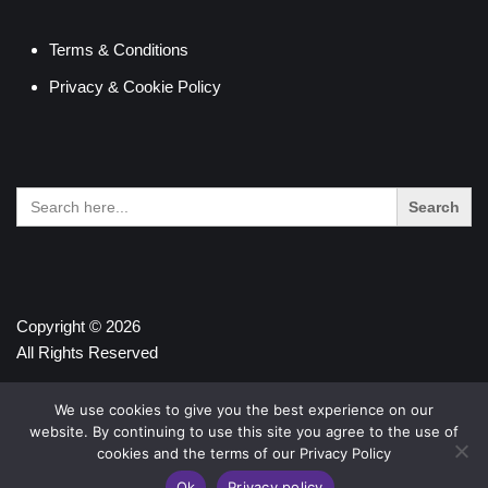
Terms & Conditions
Privacy & Cookie Policy
Search
for:
Copyright © 2026
All Rights Reserved
We use cookies to give you the best experience on our
website. By continuing to use this site you agree to the use of
cookies and the terms of our Privacy Policy
Ok
Privacy policy