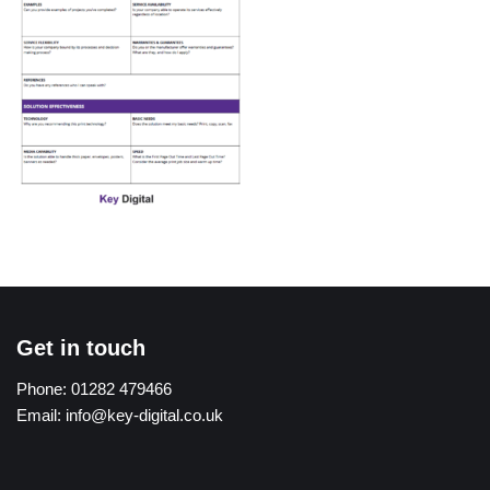
Get in touch
Phone:
01282 479466
Email:
info@key-digital.co.uk