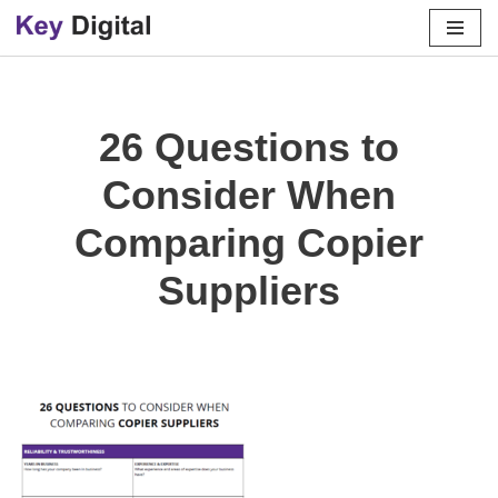
Skip
to
content
26 Questions to
Consider When
Comparing Copier
Suppliers