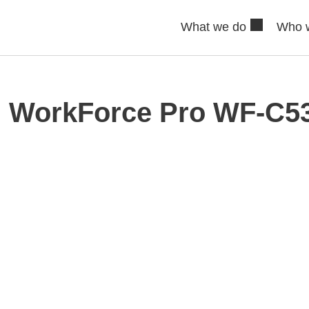
What we do
Who 
 WorkForce Pro WF-C