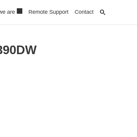
we are
Remote Support
Contact
5390DW