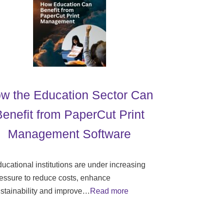
w the Education Sector Can
Benefit from PaperCut Print
Management Software
ucational institutions are under increasing
essure to reduce costs, enhance
stainability and improve…
Read more