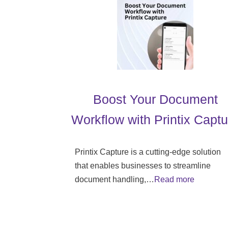
Boost Your Document
Workflow with Printix Captu
Printix Capture is a cutting-edge solution
that enables businesses to streamline
document handling,…
Read more