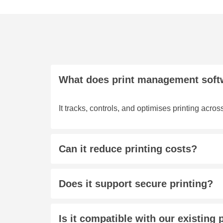
What does print management soft
It tracks, controls, and optimises printing acros
Can it reduce printing costs?
Does it support secure printing?
Is it compatible with our existing 