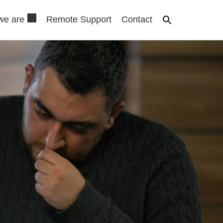
we are
Remote Support
Contact