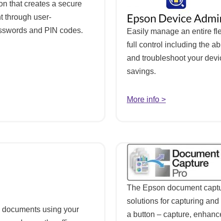
on that creates a secure
t through user-
passwords and PIN codes.
Easily manage an entire fle
full control including the ab
and troubleshoot your devic
savings.
More info >
The Epson document capture
solutions for capturing and 
d documents using your
a button – capture, enhan