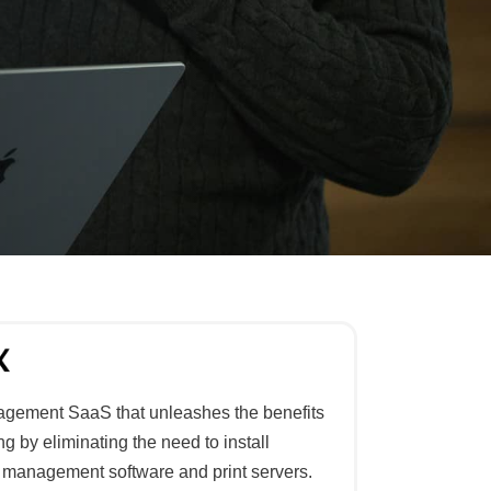
anagement SaaS that unleashes the benefits
g by eliminating the need to install
nt management software and print servers.