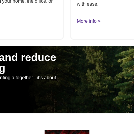
your home, the office, or
with ease.
More info >
 and reduce
g
ting altogether - it’s about