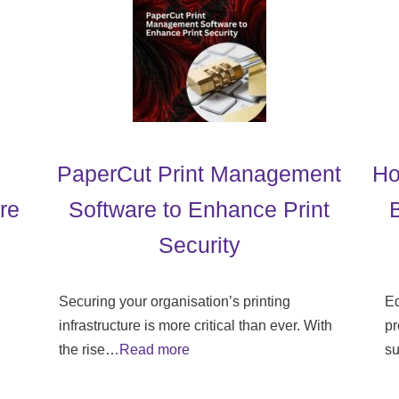
PaperCut Print Management
Ho
re
Software to Enhance Print
Security
Securing your organisation’s printing
Ed
infrastructure is more critical than ever. With
pr
the rise…
Read more
su