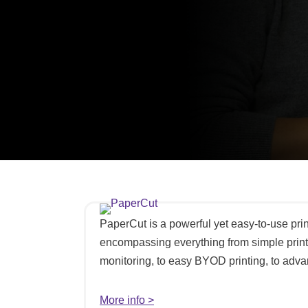
PaperCut is a powerful yet easy-to-use pr
encompassing everything from simple print
monitoring, to easy BYOD printing, to advan
More info >