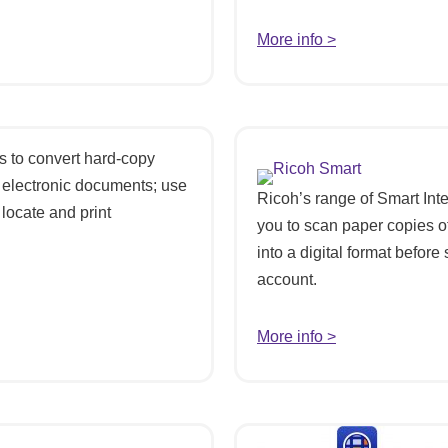
More info >
 to convert hard-copy
 electronic documents; use
Ricoh’s range of Smart Int
locate and print
you to scan paper copies o
into a digital format before
account.
More info >