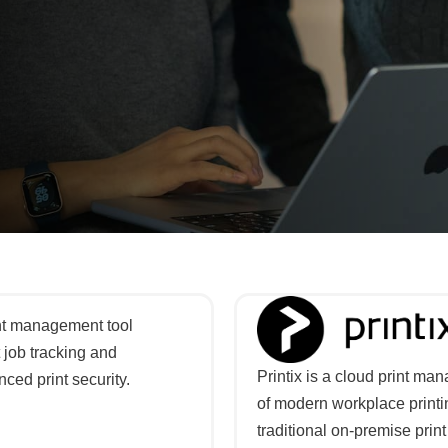
int management tool
 job tracking and
Printix is a cloud print m
ced print security.
of modern workplace printin
traditional on-premise pri