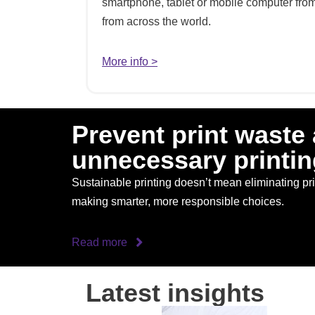
smartphone, tablet or mobile computer from 
from across the world.
More info >
Prevent print waste
unnecessary printin
Sustainable printing doesn’t mean eliminating prin
making smarter, more responsible choices.
Read more
Latest insights