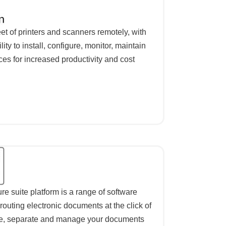
et of printers and scanners remotely, with
ility to install, configure, monitor, maintain
es for increased productivity and cost
 suite platform is a range of software
routing electronic documents at the click of
ce, separate and manage your documents