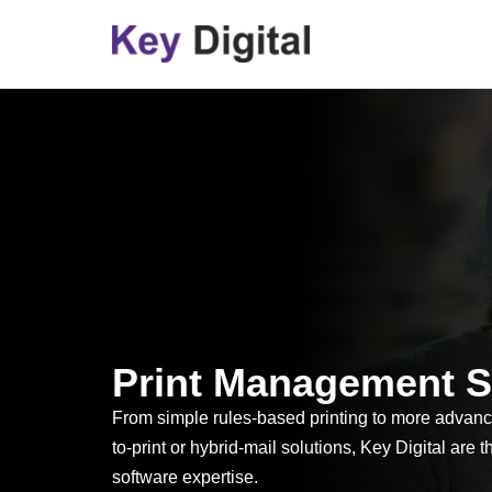
Skip
to
content
Print Management S
From simple rules-based printing to more advan
to-print or hybrid-mail solutions, Key Digital are t
software expertise.