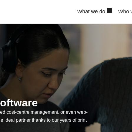
What we do
Who 
oftware
ced cost-centre management, or even web-
he ideal partner thanks to our years of print