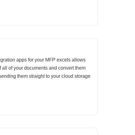
egration apps for your MFP excels allows
f all of your documents and convert them
 sending them straight to your cloud storage