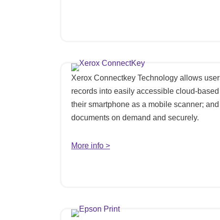
Xerox Connectkey Technology allows users
records into easily accessible cloud-based
their smartphone as a mobile scanner; and 
documents on demand and securely.
More info >