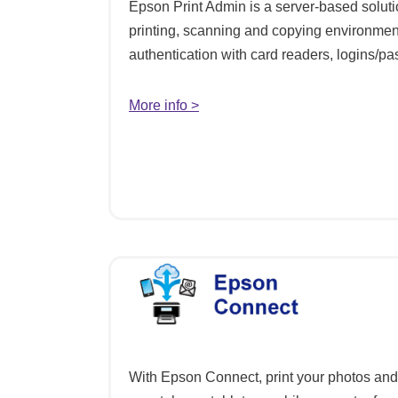
Epson Print Admin is a server-based soluti
printing, scanning and copying environmen
authentication with card readers, logins/
More info >
With Epson Connect, print your photos an