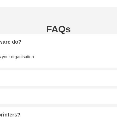
FAQs
ware do?
s your organisation.
printers?