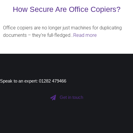
How Secure Are Office Copiers?
Office copiers are no longer just machines for duplicating
documents – they’re full-fledged…
Read more
Speak to an expert: 01282 479466
Get in touch