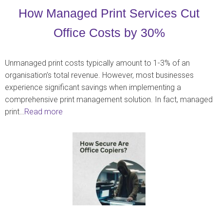
How Managed Print Services Cut
Office Costs by 30%
Unmanaged print costs typically amount to 1-3% of an
organisation’s total revenue. However, most businesses
experience significant savings when implementing a
comprehensive print management solution. In fact, managed
print…
Read more