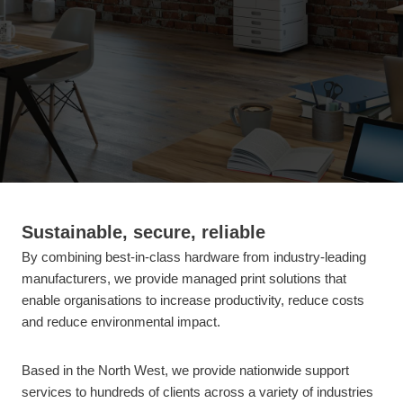
Sustainable, secure, reliable
By combining best-in-class hardware from industry-leading
manufacturers, we provide managed print solutions that
enable organisations to increase productivity, reduce costs
and reduce environmental impact.
Based in the North West, we provide nationwide support
services to hundreds of clients across a variety of industries