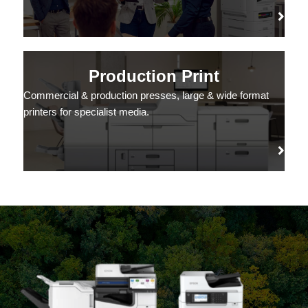
Production Print
Commercial & production presses, large & wide format
printers for specialist media.