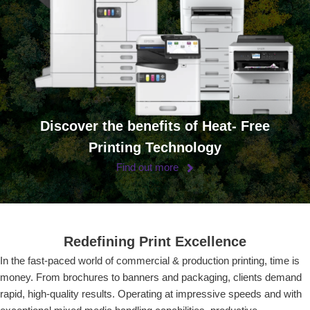
Discover the benefits of Heat- Free
Printing Technology
Find out more
Redefining Print Excellence
In the fast-paced world of commercial & production printing, time is
money. From brochures to banners and packaging, clients demand
rapid, high-quality results. Operating at impressive speeds and with