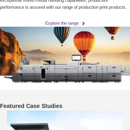
exceptional mixed media handling capabilities, productive
performance is assured with our range of production print products.
Explore the range
Featured Case Studies