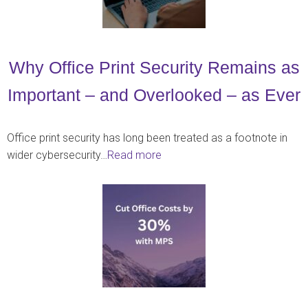
Why Office Print Security Remains as
Important – and Overlooked – as Ever
Office print security has long been treated as a footnote in
wider cybersecurity…
Read more