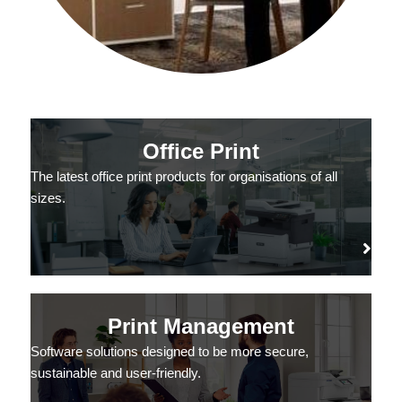
Office Print
The latest office print products for organisations of all
sizes.
Print Management
Software solutions designed to be more secure,
sustainable and user-friendly.