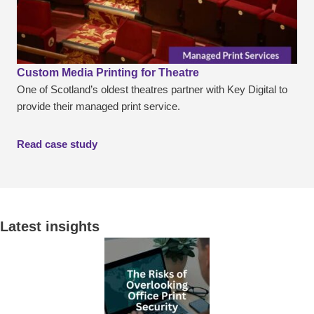
Custom Media Printing for Theatre
One of Scotland’s oldest theatres partner with Key Digital to
provide their managed print service.
Read case study
Latest insights