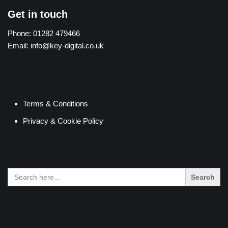
Get in touch
Phone:
01282 479466
Email:
info@key-digital.co.uk
Terms & Conditions
Privacy & Cookie Policy
Search
for: