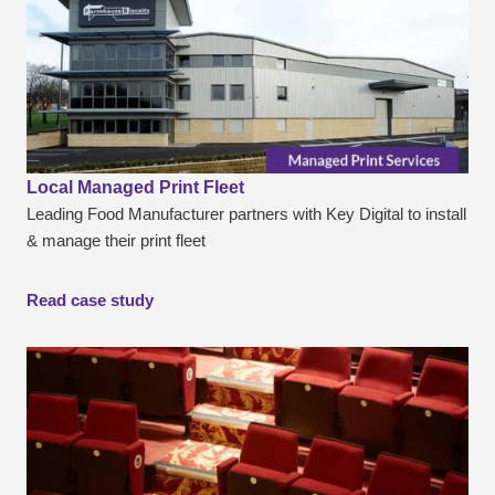
Local Managed Print Fleet
Leading Food Manufacturer partners with Key Digital to install
& manage their print fleet
Read case study