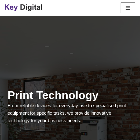
Skip
to
content
Print Technology
From reliable devices for everyday use to specialised print
equipment for specific tasks, we provide innovative
technology for your business needs.