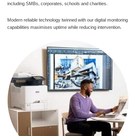
including SMBs, corporates, schools and charities.
Modern reliable technology twinned with our digital monitoring
capabilities maximises uptime while reducing intervention.