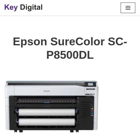
Skip
to
content
Epson SureColor SC-
P8500DL