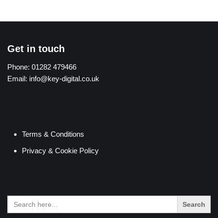
Get in touch
Phone:
01282 479466
Email:
info@key-digital.co.uk
Terms & Conditions
Privacy & Cookie Policy
Search
for: