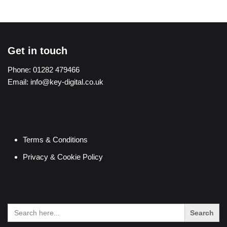
Get in touch
Phone:
01282 479466
Email:
info@key-digital.co.uk
Terms & Conditions
Privacy & Cookie Policy
Search
for: