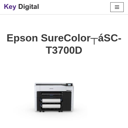
Skip
to
content
Epson SureColor┬áSC-
T3700D