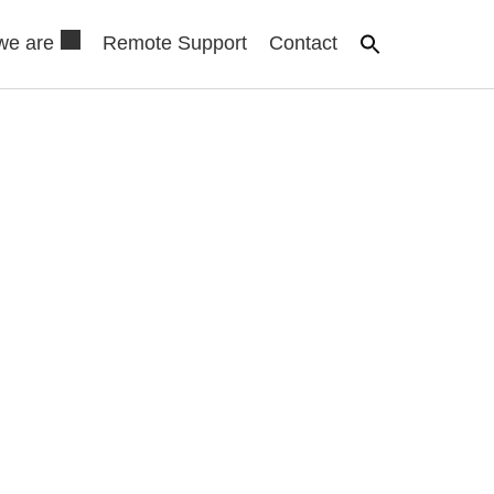
we are
Remote Support
Contact