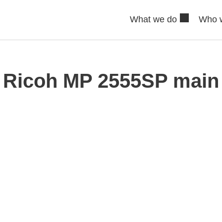
What we do
Who 
Ricoh MP 2555SP main