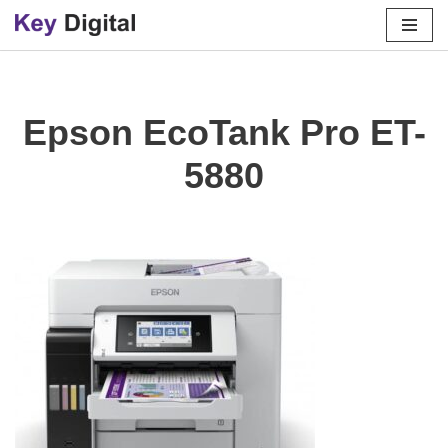
Skip
to
content
Epson EcoTank Pro ET-
5880