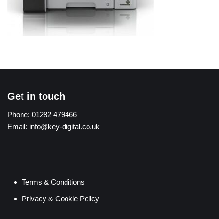
Get in touch
Phone:
01282 479466
Email:
info@key-digital.co.uk
Terms & Conditions
Privacy & Cookie Policy