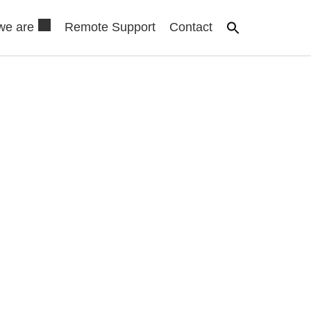
we are
Remote Support
Contact