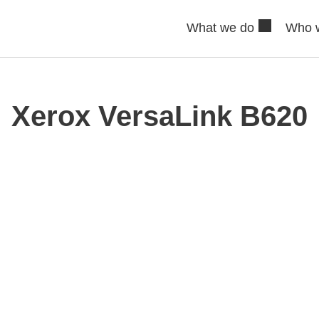
What we do
Who 
Xerox VersaLink B620