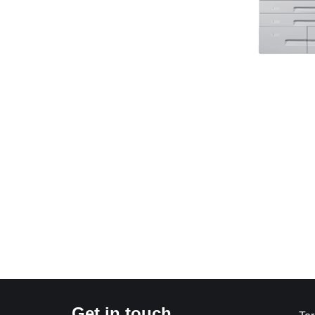
Get in touch