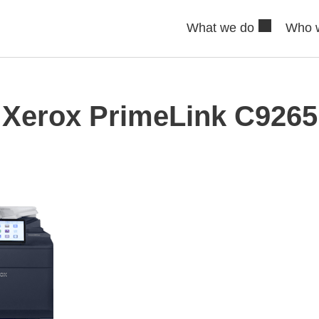
What we do
Who 
Xerox PrimeLink C9265