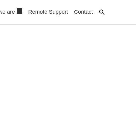
we are
Remote Support
Contact