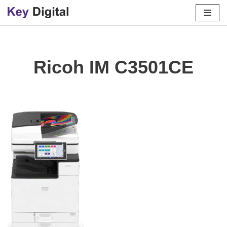
Skip
to
content
Ricoh IM C3501CE