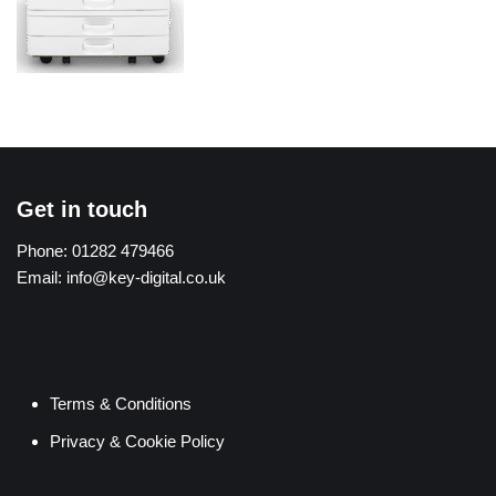
Get in touch
Phone:
01282 479466
Email:
info@key-digital.co.uk
Terms & Conditions
Privacy & Cookie Policy