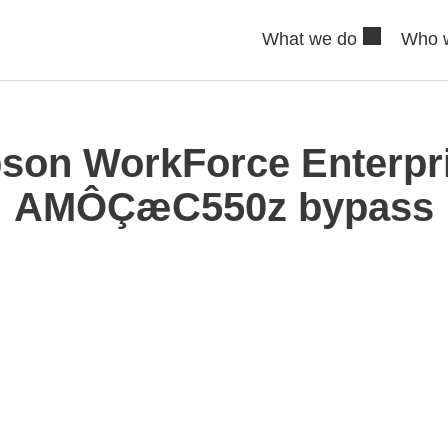
What we do
Who 
son WorkForce Enterpr
AMÔÇæC550z bypass