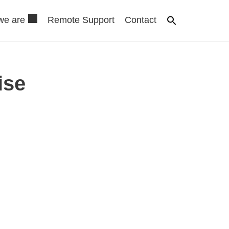
we are
Remote Support
Contact
ise