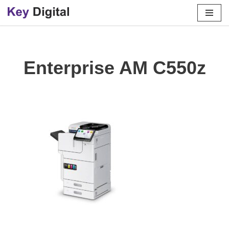
Skip
to
content
Enterprise AM C550z