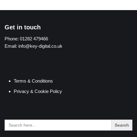
Get in touch
Phone:
01282 479466
Email:
info@key-digital.co.uk
Terms & Conditions
Privacy & Cookie Policy
Search
for: