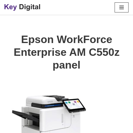
Skip
to
content
Epson WorkForce
Enterprise AM C550z
panel