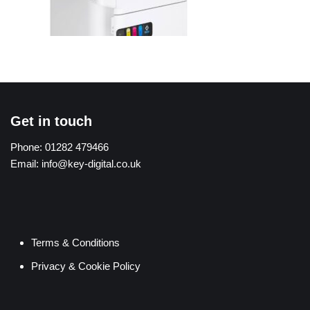
Get in touch
Phone:
01282 479466
Email:
info@key-digital.co.uk
Terms & Conditions
Privacy & Cookie Policy