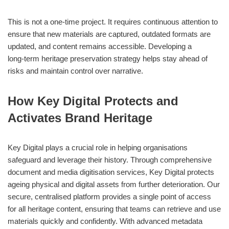
This is not a one‑time project. It requires continuous attention to
ensure that new materials are captured, outdated formats are
updated, and content remains accessible. Developing a
long‑term heritage preservation strategy helps stay ahead of
risks and maintain control over narrative.
How Key Digital Protects and
Activates Brand Heritage
Key Digital plays a crucial role in helping organisations
safeguard and leverage their history. Through comprehensive
document and media digitisation services, Key Digital protects
ageing physical and digital assets from further deterioration. Our
secure, centralised platform provides a single point of access
for all heritage content, ensuring that teams can retrieve and use
materials quickly and confidently. With advanced metadata