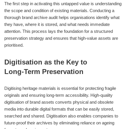
The first step in activating this untapped value is understanding
the scope and condition of existing materials. Conducting a
thorough brand archive audit helps organisations identify what
they have, where it is stored, and what needs immediate
attention. This process lays the foundation for a structured
preservation strategy and ensures that high‑value assets are
prioritised.
Digitisation as the Key to
Long‑Term Preservation
Digitising heritage materials is essential for protecting fragile
originals and ensuring long‑term accessibility. High‑quality
digitisation of brand assets converts physical and obsolete
media into durable digital formats that can be easily stored,
searched and shared. Digitisation also enables companies to
future‑proof their archives by eliminating reliance on ageing