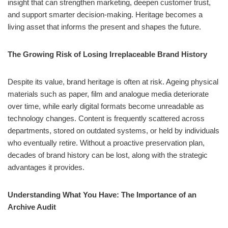
insight that can strengthen marketing, deepen customer trust,
and support smarter decision‑making. Heritage becomes a
living asset that informs the present and shapes the future.
The Growing Risk of Losing Irreplaceable Brand History
Despite its value, brand heritage is often at risk. Ageing physical
materials such as paper, film and analogue media deteriorate
over time, while early digital formats become unreadable as
technology changes. Content is frequently scattered across
departments, stored on outdated systems, or held by individuals
who eventually retire. Without a proactive preservation plan,
decades of brand history can be lost, along with the strategic
advantages it provides.
Understanding What You Have: The Importance of an
Archive Audit