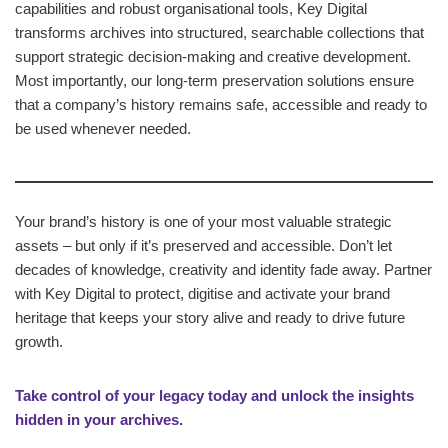
capabilities and robust organisational tools, Key Digital
transforms archives into structured, searchable collections that
support strategic decision‑making and creative development.
Most importantly, our long‑term preservation solutions ensure
that a company’s history remains safe, accessible and ready to
be used whenever needed.
Your brand’s history is one of your most valuable strategic
assets – but only if it’s preserved and accessible. Don’t let
decades of knowledge, creativity and identity fade away. Partner
with Key Digital to protect, digitise and activate your brand
heritage that keeps your story alive and ready to drive future
growth.
Take control of your legacy today and unlock the insights
hidden in your archives.