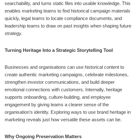
searchability, and turns static files into usable knowledge. This
enables marketing teams to find historical campaign materials
quickly, legal teams to locate compliance documents, and
leadership teams to draw on past insights when shaping future
strategy.
Turning Heritage Into a Strategic Storytelling Tool
Businesses and organisations can use historical content to
create authentic marketing campaigns, celebrate milestones,
strengthen investor communications, and build deeper
emotional connections with customers. Internally, heritage
supports onboarding, culture‑building, and employee
engagement by giving teams a clearer sense of the
organisation’s identity. Exploring ways to use brand heritage in
marketing reveals just how versatile these assets can be.
Why Ongoing Preservation Matters