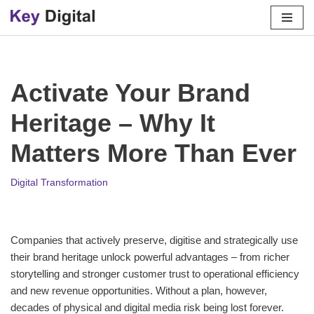
Skip
to
content
Activate Your Brand
Heritage – Why It
Matters More Than Ever
Digital Transformation
Companies that actively preserve, digitise and strategically use
their brand heritage unlock powerful advantages – from richer
storytelling and stronger customer trust to operational efficiency
and new revenue opportunities. Without a plan, however,
decades of physical and digital media risk being lost forever.