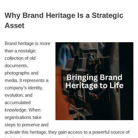
Why Brand Heritage Is a Strategic
Asset
Brand heritage is more
than a nostalgic
collection of old
documents,
photographs and
media. It represents a
company’s identity,
evolution, and
accumulated
knowledge. When
organisations take
steps to preserve and
activate this heritage, they gain access to a powerful source of