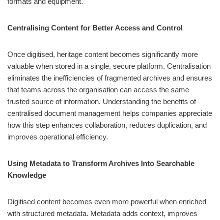
formats and equipment.
Centralising Content for Better Access and Control
Once digitised, heritage content becomes significantly more
valuable when stored in a single, secure platform. Centralisation
eliminates the inefficiencies of fragmented archives and ensures
that teams across the organisation can access the same
trusted source of information. Understanding the benefits of
centralised document management helps companies appreciate
how this step enhances collaboration, reduces duplication, and
improves operational efficiency.
Using Metadata to Transform Archives Into Searchable
Knowledge
Digitised content becomes even more powerful when enriched
with structured metadata. Metadata adds context, improves