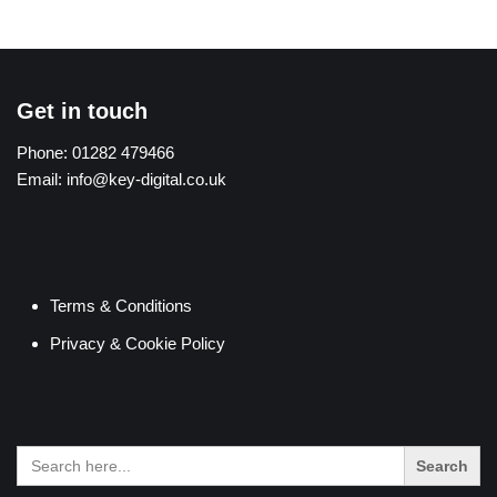
Get in touch
Phone:
01282 479466
Email:
info@key-digital.co.uk
Terms & Conditions
Privacy & Cookie Policy
Search
for: