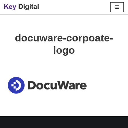
Skip
to
content
docuware-corpoate-
logo