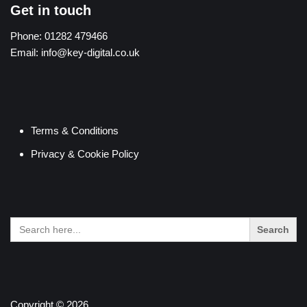
Get in touch
Phone:
01282 479466
Email:
info@key-digital.co.uk
Terms & Conditions
Privacy & Cookie Policy
Search
for:
Copyright © 2026