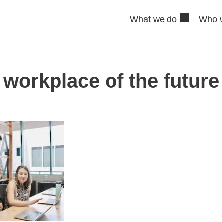
What we do
Who 
workplace of the future