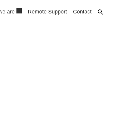
we are
Remote Support
Contact