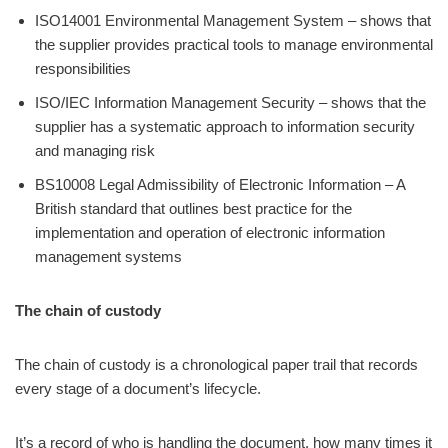
ISO14001 Environmental Management System – shows that
the supplier provides practical tools to manage environmental
responsibilities
ISO/IEC Information Management Security – shows that the
supplier has a systematic approach to information security
and managing risk
BS10008 Legal Admissibility of Electronic Information – A
British standard that outlines best practice for the
implementation and operation of electronic information
management systems
The chain of custody
The chain of custody is a chronological paper trail that records
every stage of a document’s lifecycle.
It’s a record of who is handling the document, how many times it