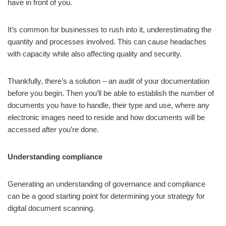
have in front of you.
It’s common for businesses to rush into it, underestimating the
quantity and processes involved. This can cause headaches
with capacity while also affecting quality and security.
Thankfully, there’s a solution – an audit of your documentation
before you begin. Then you’ll be able to establish the number of
documents you have to handle, their type and use, where any
electronic images need to reside and how documents will be
accessed after you’re done.
Understanding compliance
Generating an understanding of governance and compliance
can be a good starting point for determining your strategy for
digital document scanning.