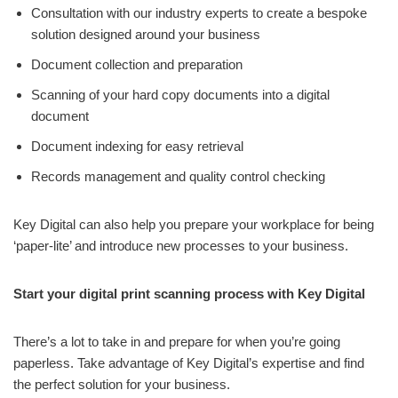
Consultation with our industry experts to create a bespoke
solution designed around your business
Document collection and preparation
Scanning of your hard copy documents into a digital
document
Document indexing for easy retrieval
Records management and quality control checking
Key Digital can also help you prepare your workplace for being
‘paper-lite’ and introduce new processes to your business.
Start your digital print scanning process with Key Digital
There’s a lot to take in and prepare for when you’re going
paperless. Take advantage of Key Digital’s expertise and find
the perfect solution for your business.