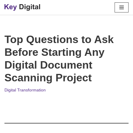
Skip
to
content
Top Questions to Ask
Before Starting Any
Digital Document
Scanning Project
Digital Transformation