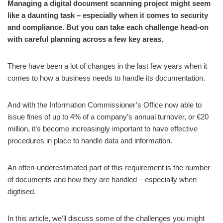
Managing a digital document scanning project might seem
like a daunting task – especially when it comes to security
and compliance. But you can take each challenge head-on
with careful planning across a few key areas.
There have been a lot of changes in the last few years when it
comes to how a business needs to handle its documentation.
And with the Information Commissioner’s Office now able to
issue fines of up to 4% of a company’s annual turnover, or €20
million, it’s become increasingly important to have effective
procedures in place to handle data and information.
An often-underestimated part of this requirement is the number
of documents and how they are handled – especially when
digitised.
In this article, we’ll discuss some of the challenges you might