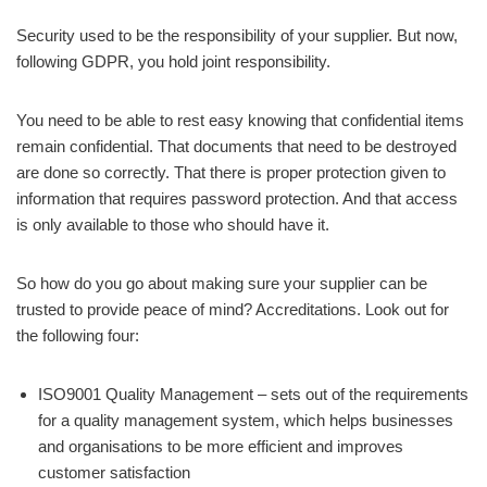
Security used to be the responsibility of your supplier. But now,
following GDPR, you hold joint responsibility.
You need to be able to rest easy knowing that confidential items
remain confidential. That documents that need to be destroyed
are done so correctly. That there is proper protection given to
information that requires password protection. And that access
is only available to those who should have it.
So how do you go about making sure your supplier can be
trusted to provide peace of mind? Accreditations. Look out for
the following four:
ISO9001 Quality Management – sets out of the requirements
for a quality management system, which helps businesses
and organisations to be more efficient and improves
customer satisfaction