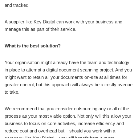
and tracked.
A supplier like Key Digital can work with your business and
manage this as part of their service.
What is the best solution?
Your organisation might already have the team and technology
in place to attempt a digital document scanning project. And you
might want to retain all your documents on-site at all times for
greater control, but this approach will always be a costly avenue
to take.
We recommend that you consider outsourcing any or all of the
process as your most viable option. Not only will this allow your
business to focus on core activities, increase efficiency and
reduce cost and overhead but – should you work with a