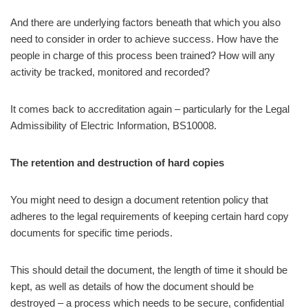
And there are underlying factors beneath that which you also
need to consider in order to achieve success. How have the
people in charge of this process been trained? How will any
activity be tracked, monitored and recorded?
It comes back to accreditation again – particularly for the Legal
Admissibility of Electric Information, BS10008.
The retention and destruction of hard copies
You might need to design a document retention policy that
adheres to the legal requirements of keeping certain hard copy
documents for specific time periods.
This should detail the document, the length of time it should be
kept, as well as details of how the document should be
destroyed – a process which needs to be secure, confidential