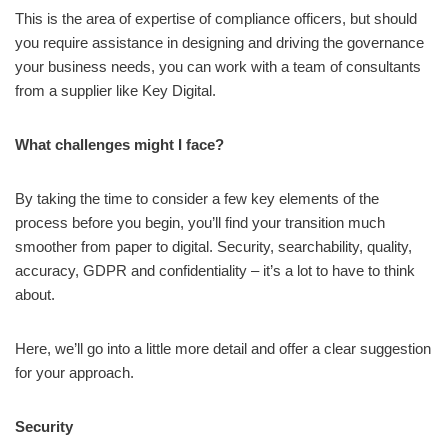
This is the area of expertise of compliance officers, but should
you require assistance in designing and driving the governance
your business needs, you can work with a team of consultants
from a supplier like Key Digital.
What challenges might I face?
By taking the time to consider a few key elements of the
process before you begin, you’ll find your transition much
smoother from paper to digital. Security, searchability, quality,
accuracy, GDPR and confidentiality – it’s a lot to have to think
about.
Here, we’ll go into a little more detail and offer a clear suggestion
for your approach.
Security