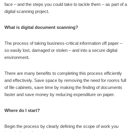
face – and the steps you could take to tackle them – as part of a
digital scanning project.
What is digital document scanning?
The process of taking business-critical information off paper –
so easily lost, damaged or stolen – and into a secure digital
environment.
There are many benefits to completing this process efficiently
and effectively. Save space by removing the need for rooms full
of file cabinets, save time by making the finding of documents
faster and save money by reducing expenditure on paper.
Where do I start?
Begin the process by clearly defining the scope of work you