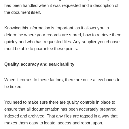
has been handled when it was requested and a description of
the document itself.
Knowing this information is important, as it allows you to
determine where your records are stored, how to retrieve them
quickly and who has requested files. Any supplier you choose
must be able to guarantee these points.
Quality, accuracy and searchability
When it comes to these factors, there are quite a few boxes to
be ticked.
You need to make sure there are quality controls in place to
ensure that all documentation has been accurately prepared,
indexed and archived. That any files are tagged in a way that
makes them easy to locate, access and report upon.