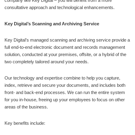
company like Key Digital – you will benefit from a more
consultative approach and technological enhancements.
Key Digital’s Scanning and Archiving Service
Key Digital’s managed scanning and archiving service provide a
full end-to-end electronic document and records management
solution, conducted at your premises, offsite, or a hybrid of the
two completely tailored around your needs.
Our technology and expertise combine to help you capture,
index, retrieve and secure your documents, and includes both
front- and back-end processes. We can run the entire system
for you in-house, freeing up your employees to focus on other
areas of the business.
Key benefits include: