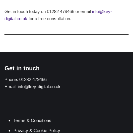
Get in touch today on 01282 479466 or email
info@key-
digital.co.uk
for a free consultation.
Get in touch
Phone:
01282 479466
Email:
info@key-digital.co.uk
Terms & Conditions
Privacy & Cookie Policy