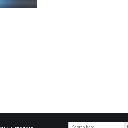
Search