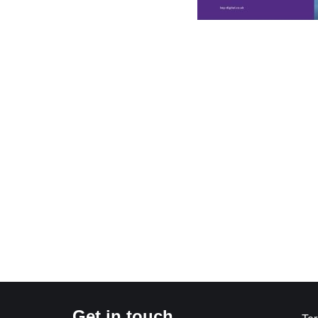
Get in touch