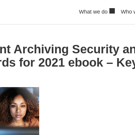
What we do
Who 
t Archiving Security an
ds for 2021 ebook – Key