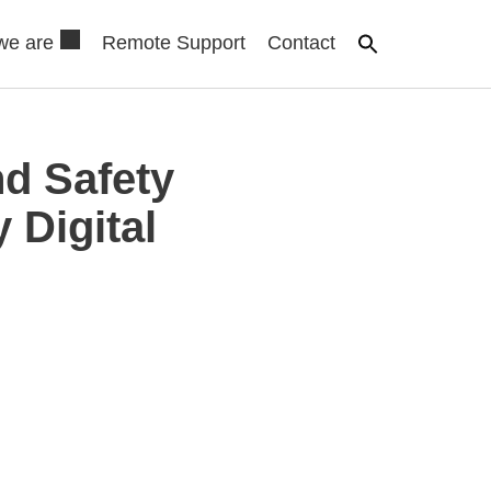
we are
Remote Support
Contact
d Safety
 Digital