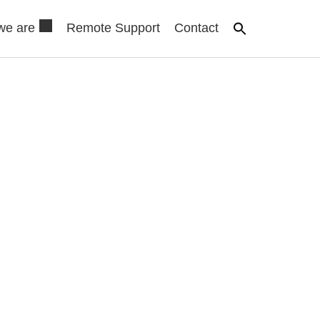
we are
Remote Support
Contact