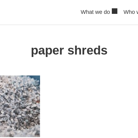
What we do
Who 
paper shreds