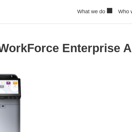
What we do
Who 
WorkForce Enterprise 