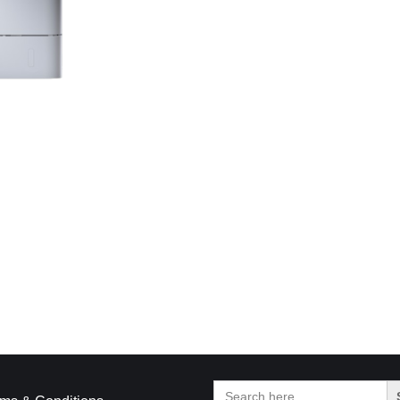
Search