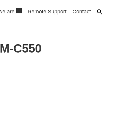
we are
Remote Support
Contact
AM-C550