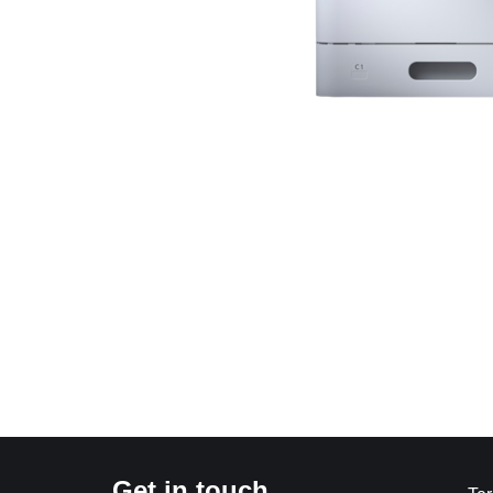
Get in touch