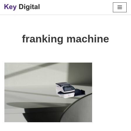
Skip
to
content
franking machine