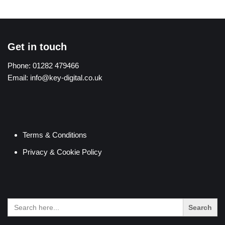
Get in touch
Phone:
01282 479466
Email:
info@key-digital.co.uk
Terms & Conditions
Privacy & Cookie Policy
Search
for: