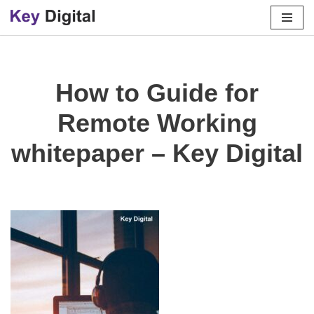
Skip
to
content
How to Guide for
Remote Working
whitepaper – Key Digital