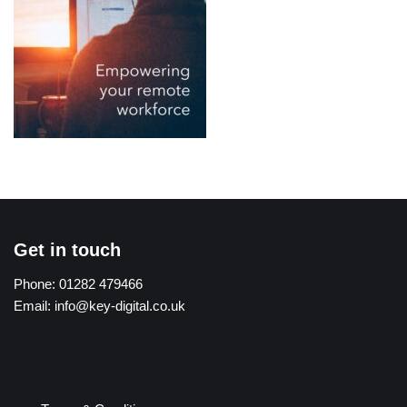
Get in touch
Phone:
01282 479466
Email:
info@key-digital.co.uk