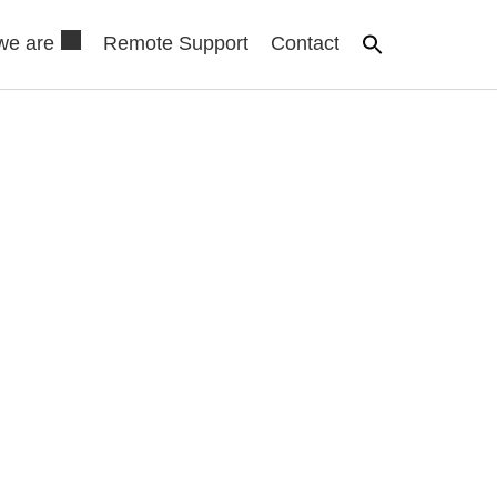
we are
Remote Support
Contact