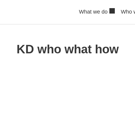
What we do
Who 
KD who what how