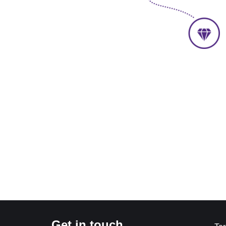
Get in touch