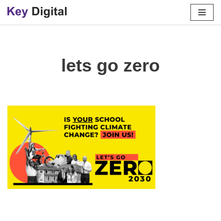
Skip
to
content
lets go zero