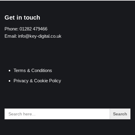
Get in touch
Phone:
01282 479466
Email:
info@key-digital.co.uk
Terms & Conditions
Privacy & Cookie Policy
Search
for: