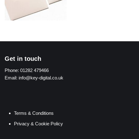
Get in touch
Phone:
01282 479466
Email:
info@key-digital.co.uk
Terms & Conditions
Privacy & Cookie Policy