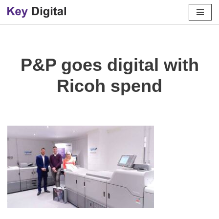
Skip
to
content
P&P goes digital with
Ricoh spend