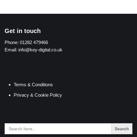
Get in touch
Phone:
01282 479466
Email:
info@key-digital.co.uk
Terms & Conditions
Privacy & Cookie Policy
Search
for: