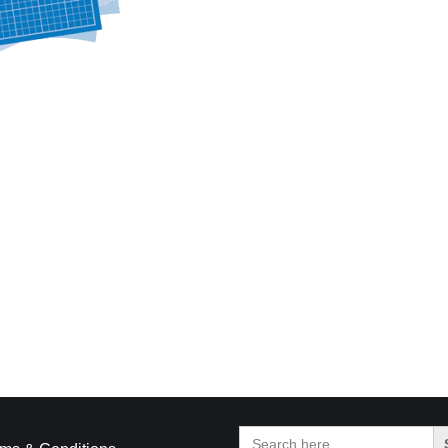
Search