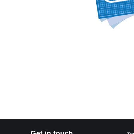
Get in touch