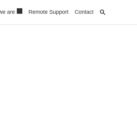
we are
Remote Support
Contact