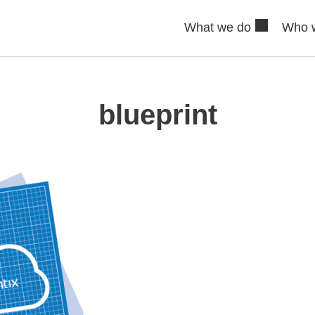
What we do
Who 
blueprint