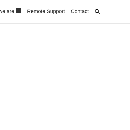
we are
Remote Support
Contact