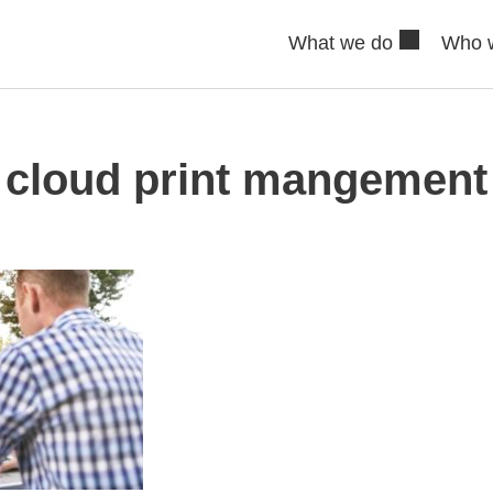
What we do
Who 
cloud print mangement