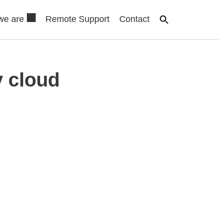
we are
Remote Support
Contact
 cloud