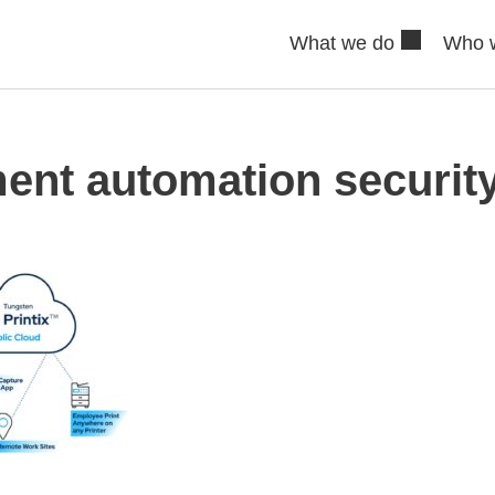
What we do
Who 
ent automation security