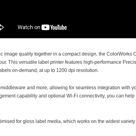
 image quality together in a compact design, the ColorWorks C
r. This versatile label printer features high-performance Prec
r labels on-demand, at up to 1200 dpi resolution.
middleware and more, allowing for seamless integration with yo
ement capability and optional Wi-Fi connectivity, you can help 
mised for gloss label media, which works on the widest variety 