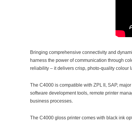
Bringing comprehensive connectivity and dynamic
harness the power of communication through colou
reliability – it delivers crisp, photo-quality colou
The C4000 is compatible with ZPL II, SAP, major 
software development tools, remote printer manag
business processes.
The C4000 gloss printer comes with black ink opti