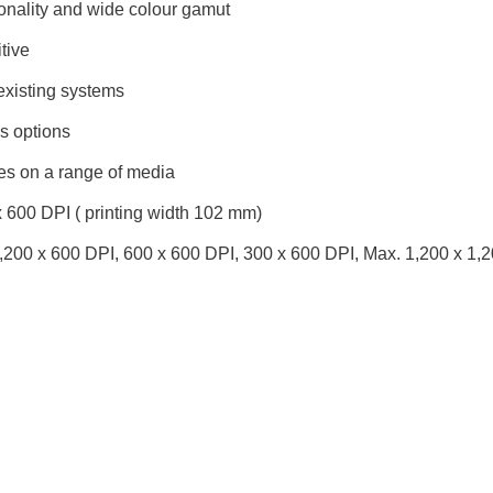
onality and wide colour gamut
tive
existing systems
 options
es on a range of media
 600 DPI ( printing width 102 mm)
,200 x 600 DPI, 600 x 600 DPI, 300 x 600 DPI, Max. 1,200 x 1,