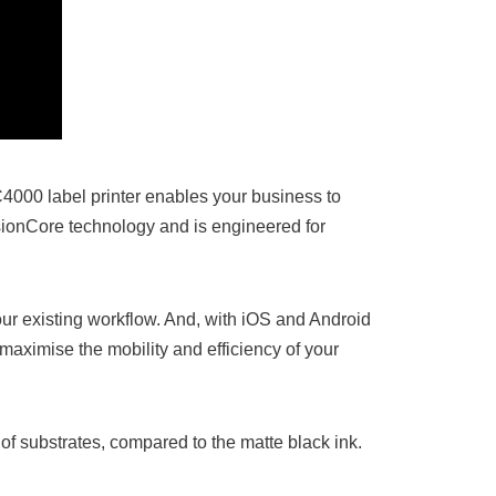
4000 label printer enables your business to
isionCore technology and is engineered for
ur existing workflow. And, with iOS and Android
maximise the mobility and efficiency of your
of substrates, compared to the matte black ink.