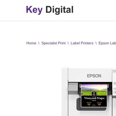
Skip
to
content
Home
\
Specialist Print
\
Label Printers
\
Epson Labe