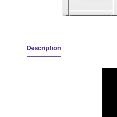
Description