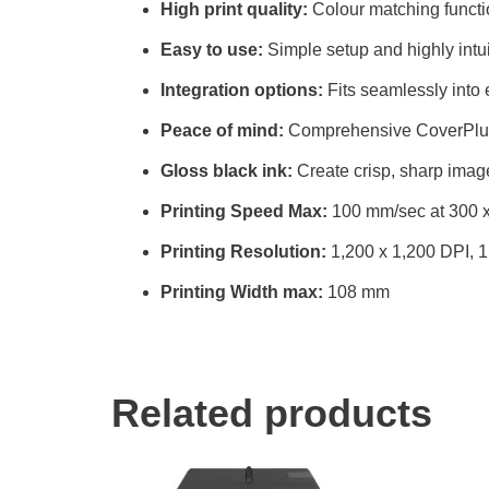
High print quality:
Colour matching functi
Easy to use:
Simple setup and highly intui
Integration options:
Fits seamlessly into 
Peace of mind:
Comprehensive CoverPlus
Gloss black ink:
Create crisp, sharp imag
Printing Speed Max:
100 mm/sec at 300 x
Printing Resolution:
1,200 x 1,200 DPI, 1
Printing Width max:
108 mm
Related products