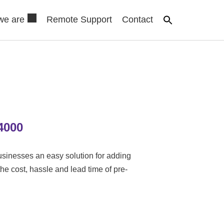
we are
Remote Support
Contact
4000
sinesses an easy solution for adding
the cost, hassle and lead time of pre-