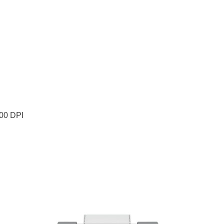
200 DPI