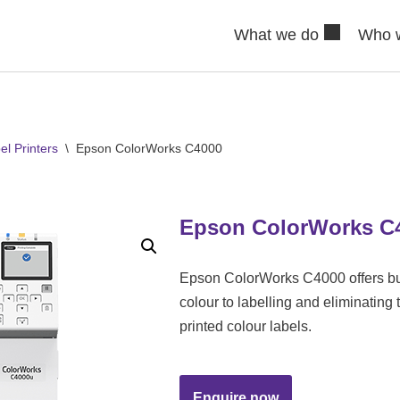
What we do
Who 
l Printers
\
Epson ColorWorks C4000
Epson ColorWorks C
Epson ColorWorks C4000 offers bu
colour to labelling and eliminating 
printed colour labels.