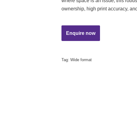
where space is an issue, this robust
ownership, high print accuracy, and
Tag:
Wide format