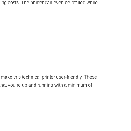
ng costs. The printer can even be refilled while
make this technical printer user-friendly. These
 that you’re up and running with a minimum of