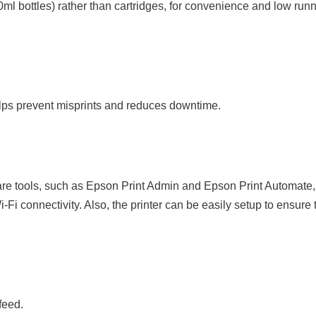
ml bottles) rather than cartridges, for convenience and low runni
lps prevent misprints and reduces downtime.
tware tools, such as Epson Print Admin and Epson Print Automate, 
Fi connectivity. Also, the printer can be easily setup to ensure
feed.