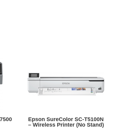
7500
Epson SureColor SC-T5100N
– Wireless Printer (No Stand)