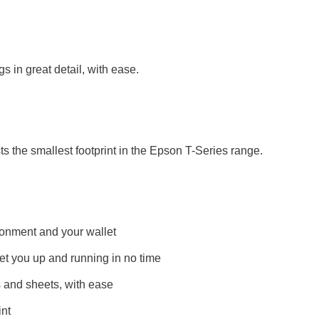
s in great detail, with ease.
s the smallest footprint in the Epson T-Series range.
ironment and your wallet
 get you up and running in no time
 and sheets, with ease
int