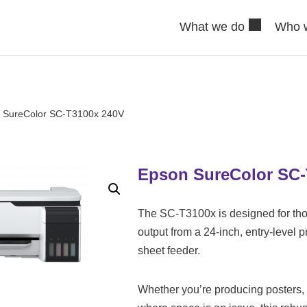
What we do
Who 
 SureColor SC-T3100x 240V
Epson SureColor SC-
The SC-T3100x is designed for tho
output from a 24-inch, entry-level 
sheet feeder.
Whether you’re producing posters,