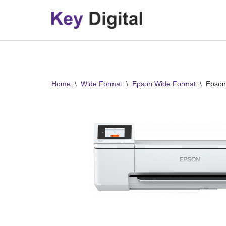
Skip
to
content
Home
\
Wide Format
\
Epson Wide Format
\
Epson