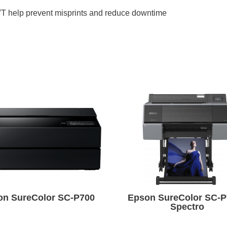
T help prevent misprints and reduce downtime
on SureColor SC-P700
Epson SureColor SC-P
Spectro