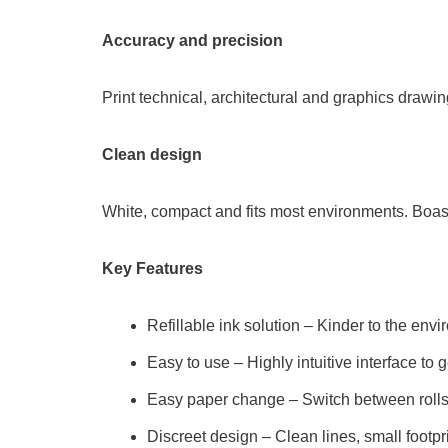
Accuracy and precision
Print technical, architectural and graphics drawing
Clean design
White, compact and fits most environments. Boast
Key Features
Refillable ink solution – Kinder to the env
Easy to use – Highly intuitive interface to
Easy paper change – Switch between rolls
Discreet design – Clean lines, small footpr