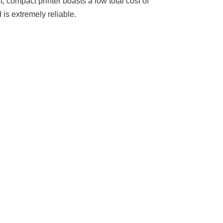
, compact printer boasts a low total cost of
 is extremely reliable.