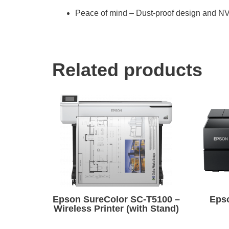
Peace of mind – Dust-proof design and NV
Related products
Epson SureColor SC-T5100 –
Eps
Wireless Printer (with Stand)