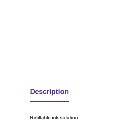
Description
Refillable ink solution