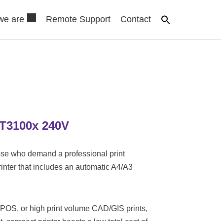
we are
Remote Support
Contact
T3100x 240V
se who demand a professional print
printer that includes an automatic A4/A3
 POS, or high print volume CAD/GIS prints,