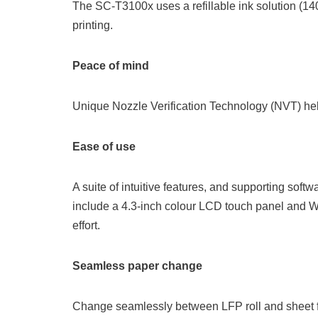
The SC-T3100x uses a refillable ink solution (140
printing.
Peace of mind
Unique Nozzle Verification Technology (NVT) he
Ease of use
A suite of intuitive features, and supporting sof
include a 4.3-inch colour LCD touch panel and Wi-
effort.
Seamless paper change
Change seamlessly between LFP roll and sheet 