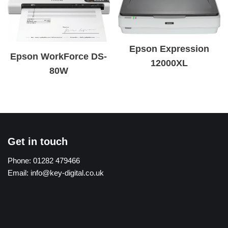
Epson Expression
Epson WorkForce DS-
12000XL
80W
Get in touch
Phone:
01282 479466
Email:
info@key-digital.co.uk