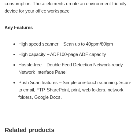
consumption. These elements create an environment-friendly
device for your office workspace.
Key Features
High speed scanner – Scan up to 40ppm/80ipm
High capacity – ADF100-page ADF capacity
Hassle-free – Double Feed Detection Network-ready
Network Interface Panel
Push Scan features – Simple one-touch scanning. Scan-
to email, FTP, SharePoint, print, web folders, network
folders, Google Docs.
Related products