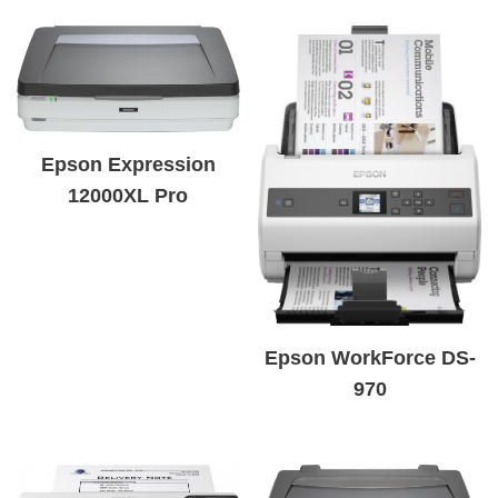
Epson Expression
12000XL Pro
Epson WorkForce DS-
970