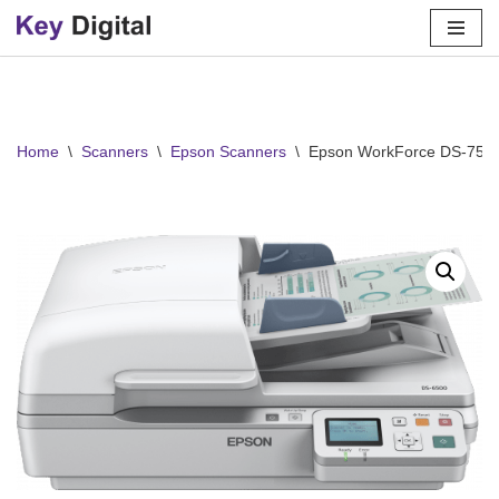
Skip
to
content
Home
\
Scanners
\
Epson Scanners
\
Epson WorkForce DS-750