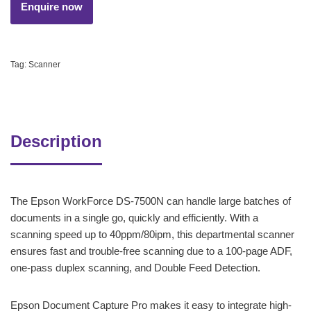
Tag:
Scanner
Description
The Epson WorkForce DS-7500N can handle large batches of
documents in a single go, quickly and efficiently. With a
scanning speed up to 40ppm/80ipm, this departmental scanner
ensures fast and trouble-free scanning due to a 100-page ADF,
one-pass duplex scanning, and Double Feed Detection.
Epson Document Capture Pro makes it easy to integrate high-