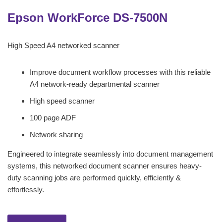
Epson WorkForce DS-7500N
High Speed A4 networked scanner
Improve document workflow processes with this reliable
A4 network-ready departmental scanner
High speed scanner
100 page ADF
Network sharing
Engineered to integrate seamlessly into document management
systems, this networked document scanner ensures heavy-
duty scanning jobs are performed quickly, efficiently &
effortlessly.