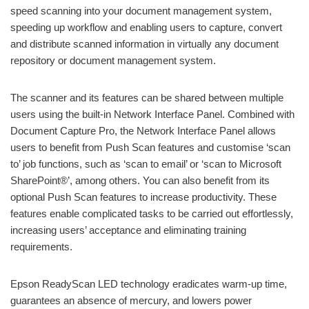
speed scanning into your document management system,
speeding up workflow and enabling users to capture, convert
and distribute scanned information in virtually any document
repository or document management system.
The scanner and its features can be shared between multiple
users using the built-in Network Interface Panel. Combined with
Document Capture Pro, the Network Interface Panel allows
users to benefit from Push Scan features and customise ‘scan
to’ job functions, such as ‘scan to email’ or ‘scan to Microsoft
SharePoint®’, among others. You can also benefit from its
optional Push Scan features to increase productivity. These
features enable complicated tasks to be carried out effortlessly,
increasing users’ acceptance and eliminating training
requirements.
Epson ReadyScan LED technology eradicates warm-up time,
guarantees an absence of mercury, and lowers power