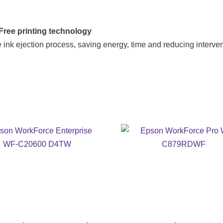
ree printing technology
 ink ejection process, saving energy, time and reducing interven