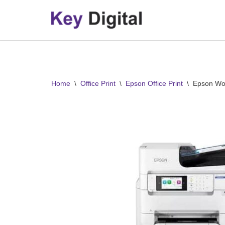
Skip
to
content
Home
\
Office Print
\
Epson Office Print
\
Epson Wo