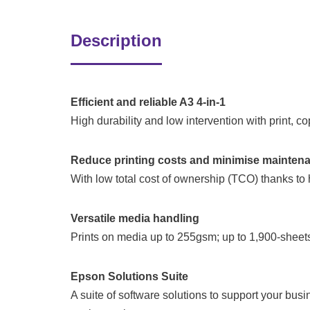
Description
Efficient and reliable A3 4-in-1
High durability and low intervention with print, 
Reduce printing costs and minimise mainten
With low total cost of ownership (TCO) thanks to h
Versatile media handling
Prints on media up to 255gsm; up to 1,900-sheets 
Epson Solutions Suite
A suite of software solutions to support your bu