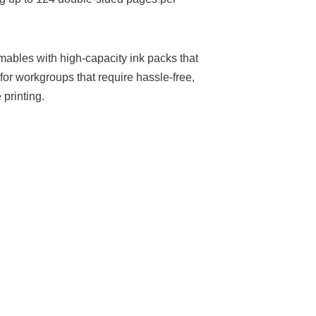
ables with high-capacity ink packs that
 for workgroups that require hassle-free,
printing.