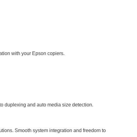
ration with your Epson copiers.
uto duplexing and auto media size detection.
lutions. Smooth system integration and freedom to