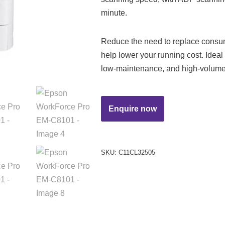
minute.
Reduce the need to replace consum
help lower your running cost. Ideal
low-maintenance, and high-volume 
SKU:
C11CL32505