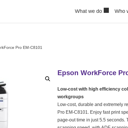
What we do
Who 
rkForce Pro EM-C8101
Epson WorkForce Pr
Low-cost with high efficiency col
workgroups
Low-cost, durable and extremely re
Pro EM-C8101. Enjoy fast print spee
page-out time in just 5.5 seconds
scanning speed, with ADF scannin