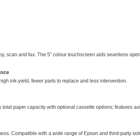
copy, scan and fax. The 5” colour touchscreen aids seamless ope
ance
igh ink-yield, fewer parts to replace and less intervention.
total paper capacity with optional cassette options; features a
siness. Compatible with a wide range of Epson and third-party so