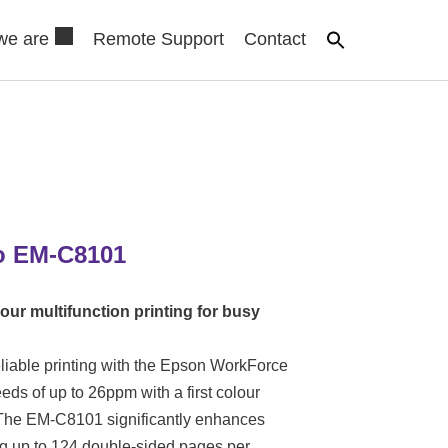
we are
Remote Support
Contact
o EM-C8101
our multifunction printing for busy
liable printing with the Epson WorkForce
ds of up to 26ppm with a first colour
. The EM-C8101 significantly enhances
g up to 124 double-sided pages per