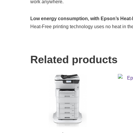
work anywhere.
Low energy consumption, with Epson’s Heat-F
Heat-Free printing technology uses no heat in the
Related products