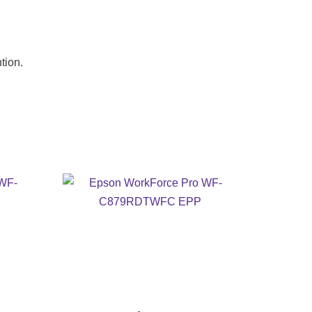
tion.