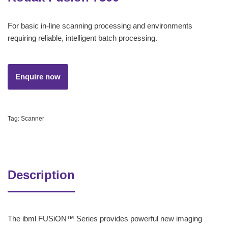
For basic in-line scanning processing and environments
requiring reliable, intelligent batch processing.
Tag:
Scanner
Description
The ibml FUSiON™ Series provides powerful new imaging