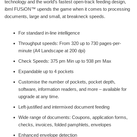
technology and the world’s fastest open-track feeding design,
ibml FUSiON™ upends the game when it comes to processing
documents, large and small, at breakneck speeds.
For standard in-line intelligence
Throughput speeds: From 320 up to 730 pages-per-
minute (A4 Landscape at 200 dpi)
Check Speeds: 375 pm Min up to 938 pm Max
Expandable up to 4 pockets
Customise the number of pockets, pocket depth,
software, information readers, and more – available for
upgrade at any time.
Left-justified and intermixed document feeding
Wide range of documents: Coupons, application forms,
checks, invoices, folded pamphlets, envelopes
Enhanced envelope detection