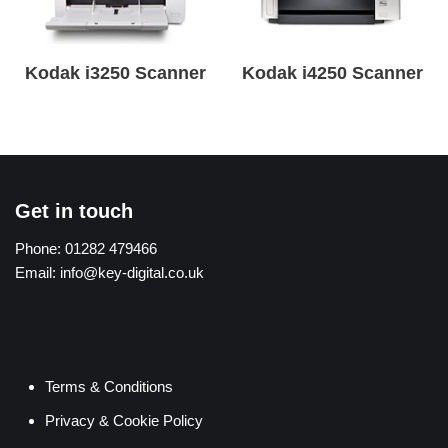
Kodak i3250 Scanner
Kodak i4250 Scanner
Get in touch
Phone:
01282 479466
Email:
info@key-digital.co.uk
Terms & Conditions
Privacy & Cookie Policy