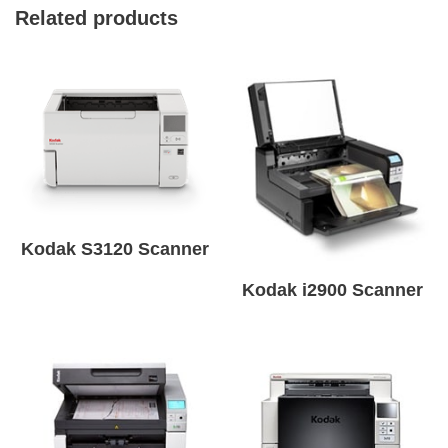
Related products
Kodak S3120 Scanner
Kodak i2900 Scanner