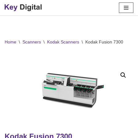
Skip
to
content
Home
\
Scanners
\
Kodak Scanners
\
Kodak Fusion 7300
Kodak Fusion 7300