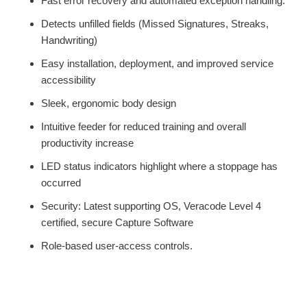
Fast error recovery and automated exception handling.
Detects unfilled fields (Missed Signatures, Streaks,
Handwriting)
Easy installation, deployment, and improved service
accessibility
Sleek, ergonomic body design
Intuitive feeder for reduced training and overall
productivity increase
LED status indicators highlight where a stoppage has
occurred
Security: Latest supporting OS, Veracode Level 4
certified, secure Capture Software
Role-based user-access controls.