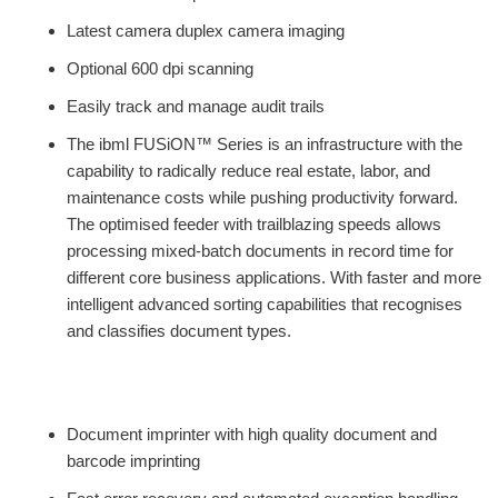
Latest camera duplex camera imaging
Optional 600 dpi scanning
Easily track and manage audit trails
The ibml FUSiON™ Series is an infrastructure with the
capability to radically reduce real estate, labor, and
maintenance costs while pushing productivity forward.
The optimised feeder with trailblazing speeds allows
processing mixed-batch documents in record time for
different core business applications. With faster and more
intelligent advanced sorting capabilities that recognises
and classifies document types.
Document imprinter with high quality document and
barcode imprinting