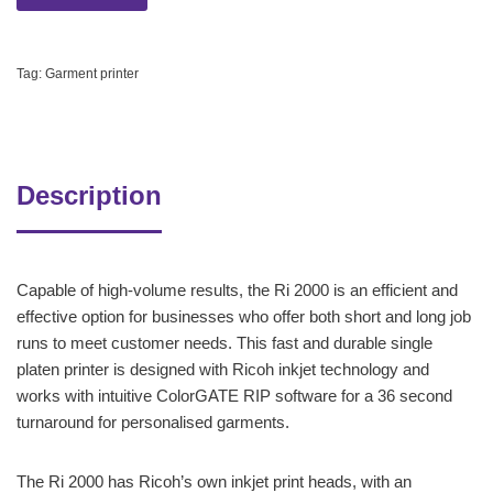
Tag:
Garment printer
Description
Capable of high-volume results, the Ri 2000 is an efficient and
effective option for businesses who offer both short and long job
runs to meet customer needs. This fast and durable single
platen printer is designed with Ricoh inkjet technology and
works with intuitive ColorGATE RIP software for a 36 second
turnaround for personalised garments.
The Ri 2000 has Ricoh’s own inkjet print heads, with an