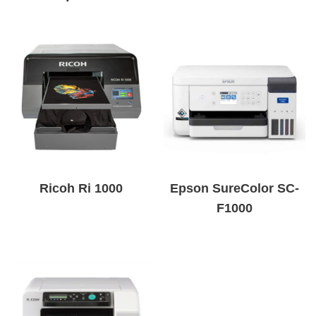
Ricoh Ri 1000
Epson SureColor SC-
F1000