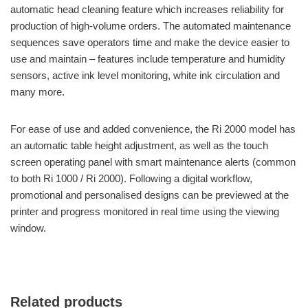
automatic head cleaning feature which increases reliability for
production of high-volume orders. The automated maintenance
sequences save operators time and make the device easier to
use and maintain – features include temperature and humidity
sensors, active ink level monitoring, white ink circulation and
many more.
For ease of use and added convenience, the Ri 2000 model has
an automatic table height adjustment, as well as the touch
screen operating panel with smart maintenance alerts (common
to both Ri 1000 / Ri 2000). Following a digital workflow,
promotional and personalised designs can be previewed at the
printer and progress monitored in real time using the viewing
window.
Related products