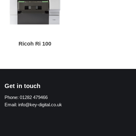
Ricoh Ri 100
Get in touch
Phone:
01282 479466
Email:
info@key-digital.co.uk