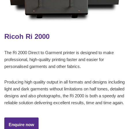
Ricoh Ri 2000
The Ri 2000 Direct to Garment printer is designed to make
professional, high-quality printing faster and easier for
personalised garments and other fabrics.
Producing high quality output in all formats and designs including
light and dark garments without limitations on half tones, detailed
designs and also photographs, the Ri 2000 is both a speedy and
reliable solution delivering excellent results, time and time again.