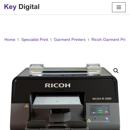
Skip
to
content
Home
\
Specialist Print
\
Garment Printers
\
Ricoh Garment Print