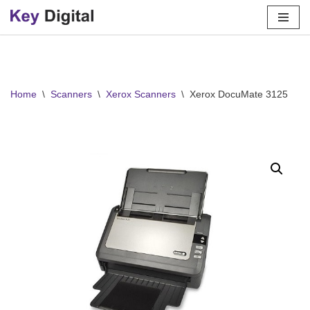
Skip
to
content
Home
\
Scanners
\
Xerox Scanners
\
Xerox DocuMate 3125