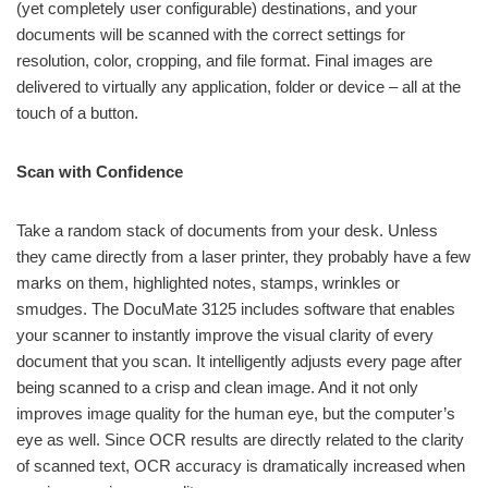
(yet completely user configurable) destinations, and your
documents will be scanned with the correct settings for
resolution, color, cropping, and file format. Final images are
delivered to virtually any application, folder or device – all at the
touch of a button.
Scan with Confidence
Take a random stack of documents from your desk. Unless
they came directly from a laser printer, they probably have a few
marks on them, highlighted notes, stamps, wrinkles or
smudges. The DocuMate 3125 includes software that enables
your scanner to instantly improve the visual clarity of every
document that you scan. It intelligently adjusts every page after
being scanned to a crisp and clean image. And it not only
improves image quality for the human eye, but the computer’s
eye as well. Since OCR results are directly related to the clarity
of scanned text, OCR accuracy is dramatically increased when