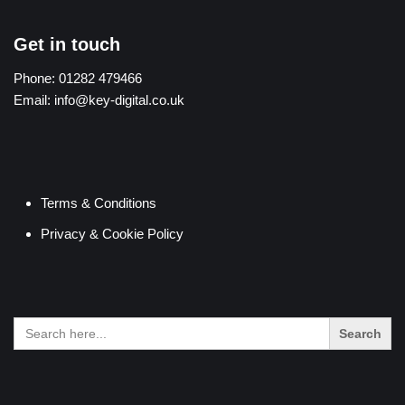
Get in touch
Phone:
01282 479466
Email:
info@key-digital.co.uk
Terms & Conditions
Privacy & Cookie Policy
Search
for: