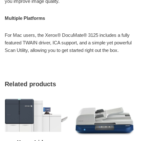
you improve image quality.
Multiple Platforms
For Mac users, the Xerox® DocuMate® 3125 includes a fully
featured TWAIN driver, ICA support, and a simple yet powerful
Scan Utility, allowing you to get started right out the box.
Related products