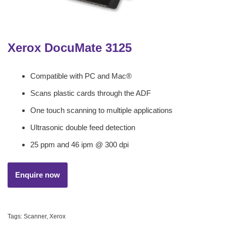
Xerox DocuMate 3125
Compatible with PC and Mac®
Scans plastic cards through the ADF
One touch scanning to multiple applications
Ultrasonic double feed detection
25 ppm and 46 ipm @ 300 dpi
Tags:
Scanner
,
Xerox