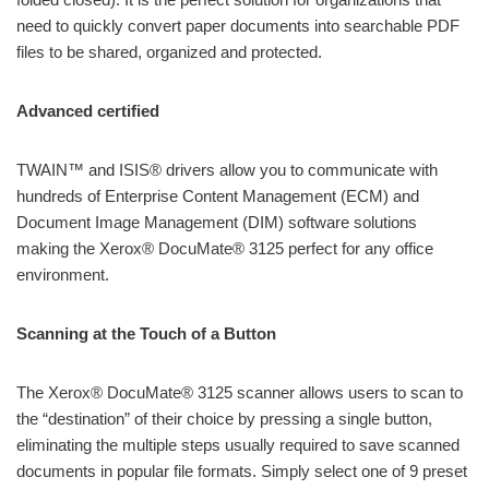
need to quickly convert paper documents into searchable PDF
files to be shared, organized and protected.
Advanced certified
TWAIN™ and ISIS® drivers allow you to communicate with
hundreds of Enterprise Content Management (ECM) and
Document Image Management (DIM) software solutions
making the Xerox® DocuMate® 3125 perfect for any office
environment.
Scanning at the Touch of a Button
The Xerox® DocuMate® 3125 scanner allows users to scan to
the “destination” of their choice by pressing a single button,
eliminating the multiple steps usually required to save scanned
documents in popular file formats. Simply select one of 9 preset