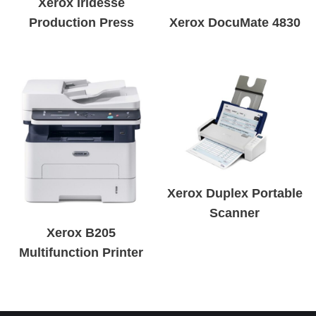
Xerox Iridesse
Production Press
Xerox DocuMate 4830
Xerox Duplex Portable
Scanner
Xerox B205
Multifunction Printer