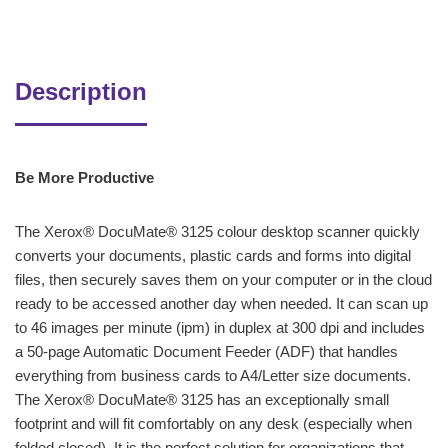
Description
Be More Productive
The Xerox® DocuMate® 3125 colour desktop scanner quickly
converts your documents, plastic cards and forms into digital
files, then securely saves them on your computer or in the cloud
ready to be accessed another day when needed. It can scan up
to 46 images per minute (ipm) in duplex at 300 dpi and includes
a 50-page Automatic Document Feeder (ADF) that handles
everything from business cards to A4/Letter size documents.
The Xerox® DocuMate® 3125 has an exceptionally small
footprint and will fit comfortably on any desk (especially when
folded closed). It is the perfect solution for organizations that