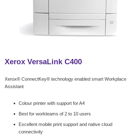
Xerox VersaLink C400
Xerox® ConnectKey® technology enabled smart Workplace
Assistant
Colour printer with support for A4
Best for workteams of 2 to 10 users
Excellent mobile print support and native cloud
connectivity