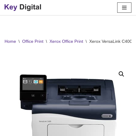
Skip
to
content
Home
\
Office Print
\
Xerox Office Print
\
Xerox VersaLink C400