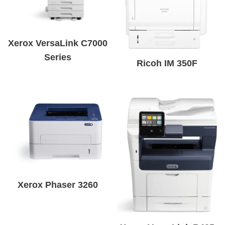
Xerox VersaLink C7000
Series
Ricoh IM 350F
Xerox Phaser 3260