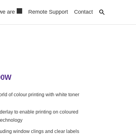
we are
Remote Support
Contact
00W
rld of colour printing with white toner
derlay to enable printing on coloured
technology
uding window clings and clear labels