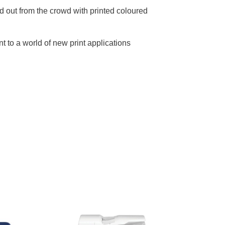
d out from the crowd with printed coloured
t to a world of new print applications