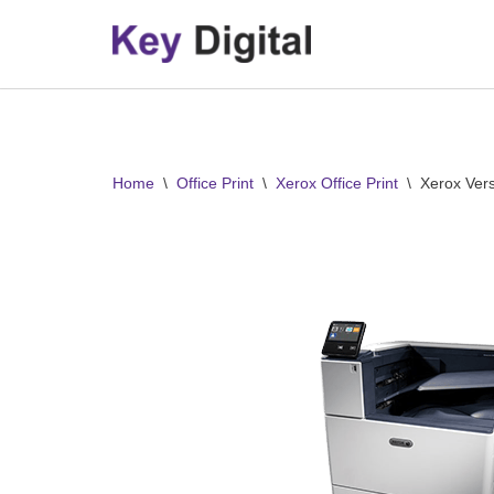
Skip
to
content
Home
\
Office Print
\
Xerox Office Print
\
Xerox Ver