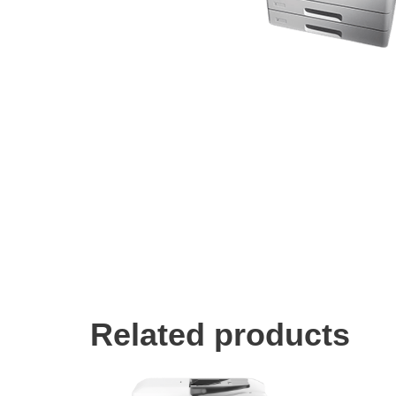
Related products