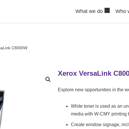
What we do
Who 
saLink C8000W
Xerox VersaLink C80
Explore new opportunities in the wo
White toner is used as an un
media with W-CMY printing 
Create window signage, incl