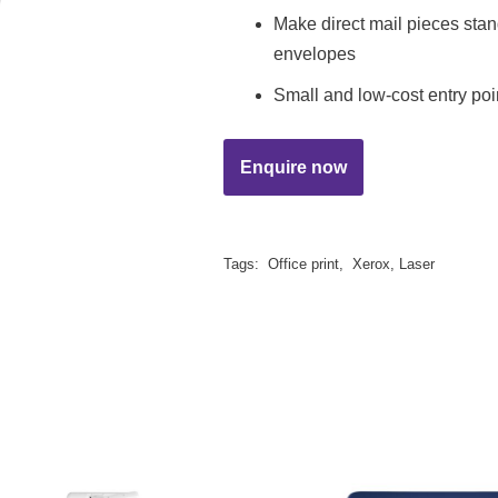
Make direct mail pieces stan
envelopes
Small and low-cost entry poin
Tags:
Office print
,
Xerox
,
Laser