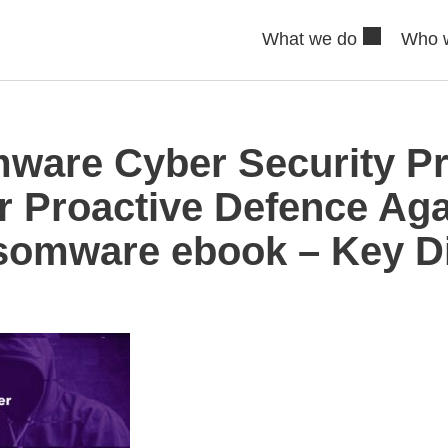
What we do
Who 
are Cyber Security Pr
r Proactive Defence Aga
omware ebook – Key Di