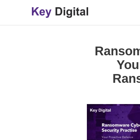
Skip
to
content
Ransomw
You
Rans