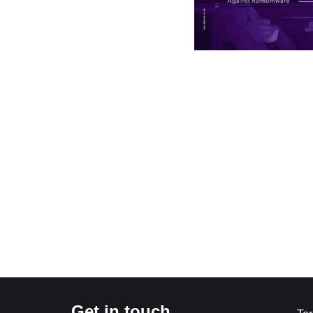
Get in touch