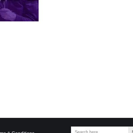
Search