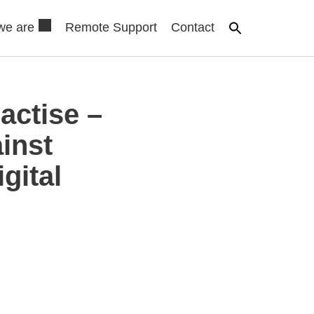
we are
Remote Support
Contact
actise –
inst
gital