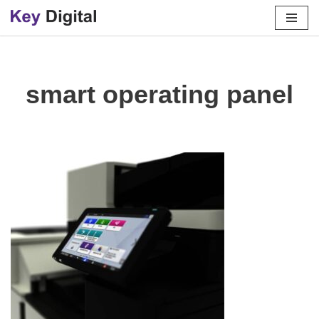
Skip
to
content
smart operating panel