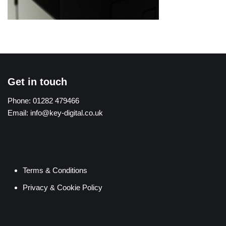
Get in touch
Phone:
01282 479466
Email:
info@key-digital.co.uk
Terms & Conditions
Privacy & Cookie Policy