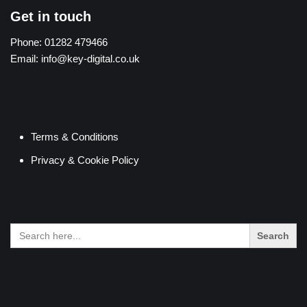
Get in touch
Phone:
01282 479466
Email:
info@key-digital.co.uk
Terms & Conditions
Privacy & Cookie Policy
Search
for: