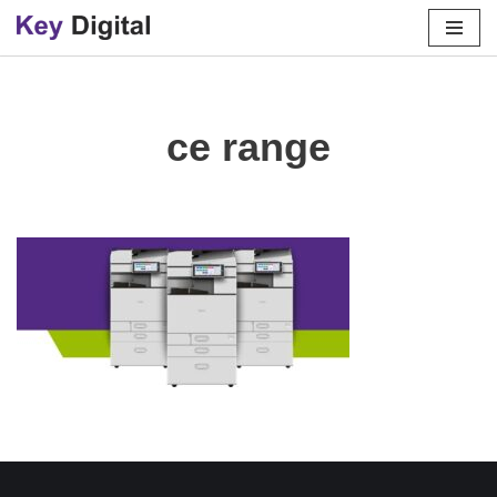
Skip
to
content
ce range