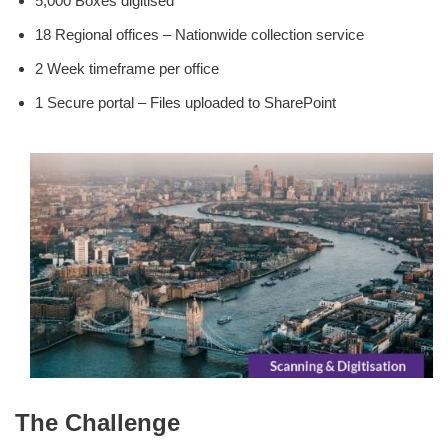
5,000 Boxes digitised
18 Regional offices – Nationwide collection service
2 Week timeframe per office
1 Secure portal – Files uploaded to SharePoint
The Challenge