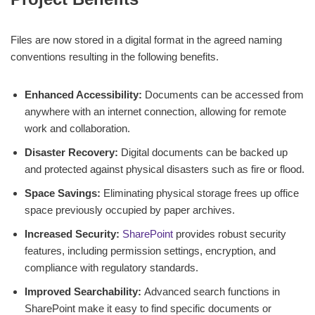
Files are now stored in a digital format in the agreed naming
conventions resulting in the following benefits.
Enhanced Accessibility:
Documents can be accessed from
anywhere with an internet connection, allowing for remote
work and collaboration.
Disaster Recovery:
Digital documents can be backed up
and protected against physical disasters such as fire or flood.
Space Savings:
Eliminating physical storage frees up office
space previously occupied by paper archives.
Increased Security:
SharePoint
provides robust security
features, including permission settings, encryption, and
compliance with regulatory standards.
Improved Searchability:
Advanced search functions in
SharePoint make it easy to find specific documents or