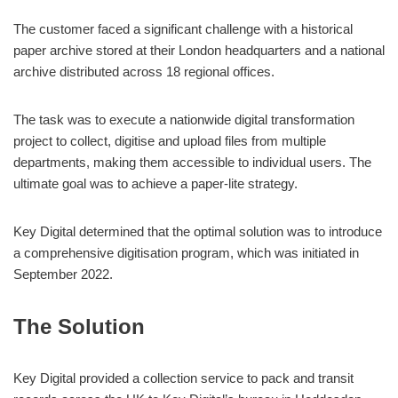
The customer faced a significant challenge with a historical
paper archive stored at their London headquarters and a national
archive distributed across 18 regional offices.
The task was to execute a nationwide digital transformation
project to collect, digitise and upload files from multiple
departments, making them accessible to individual users. The
ultimate goal was to achieve a paper-lite strategy.
Key Digital determined that the optimal solution was to introduce
a comprehensive digitisation program, which was initiated in
September 2022.
The Solution
Key Digital provided a collection service to pack and transit