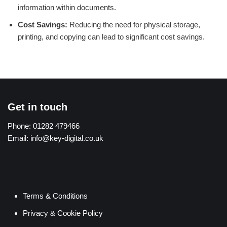
information within documents.
Cost Savings:
Reducing the need for physical storage,
printing, and copying can lead to significant cost savings.
Get in touch
Phone:
01282 479466
Email:
info@key-digital.co.uk
Terms & Conditions
Privacy & Cookie Policy