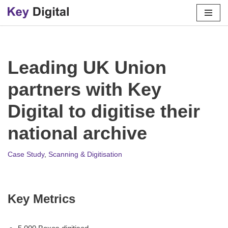
Skip
to
content
Leading UK Union
partners with Key
Digital to digitise their
national archive
Case Study
,
Scanning & Digitisation
Key Metrics