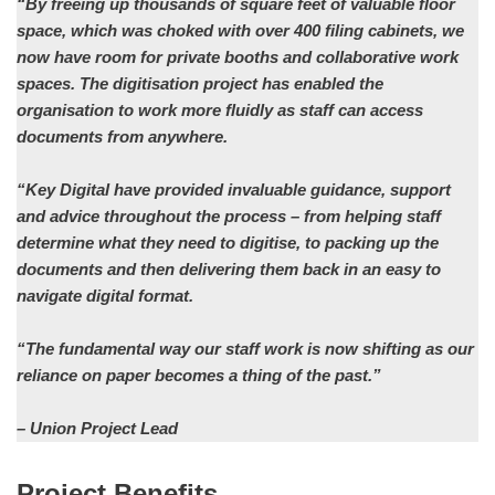
“By freeing up thousands of square feet of valuable floor
space, which was choked with over 400 filing cabinets, we
now have room for private booths and collaborative work
spaces. The digitisation project has enabled the
organisation to work more fluidly as staff can access
documents from anywhere.
“Key Digital have provided invaluable guidance, support
and advice throughout the process – from helping staff
determine what they need to digitise, to packing up the
documents and then delivering them back in an easy to
navigate digital format.
“The fundamental way our staff work is now shifting as our
reliance on paper becomes a thing of the past.”
– Union Project Lead
Project Benefits