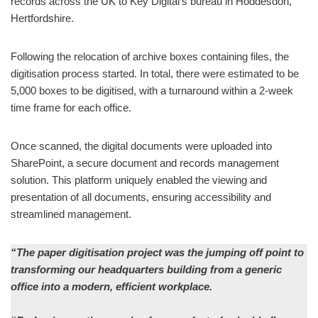
records across the UK to Key Digital’s bureau in Hoddesdon,
Hertfordshire.
Following the relocation of archive boxes containing files, the
digitisation process started. In total, there were estimated to be
5,000 boxes to be digitised, with a turnaround within a 2-week
time frame for each office.
Once scanned, the digital documents were uploaded into
SharePoint, a secure document and records management
solution. This platform uniquely enabled the viewing and
presentation of all documents, ensuring accessibility and
streamlined management.
“The paper digitisation project was the jumping off point to
transforming our headquarters building from a generic
office into a modern, efficient workplace.