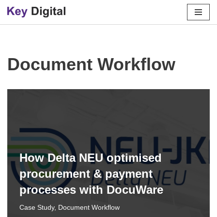
Skip
to
content
Document Workflow
How Delta NEU optimised
procurement & payment
processes with DocuWare
Case Study
,
Document Workflow