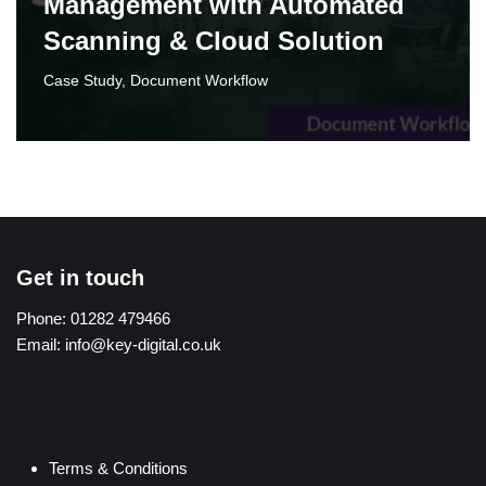
Management with Automated
Scanning & Cloud Solution‌
Case Study
,
Document Workflow
Get in touch
Phone:
01282 479466
Email:
info@key-digital.co.uk
Terms & Conditions