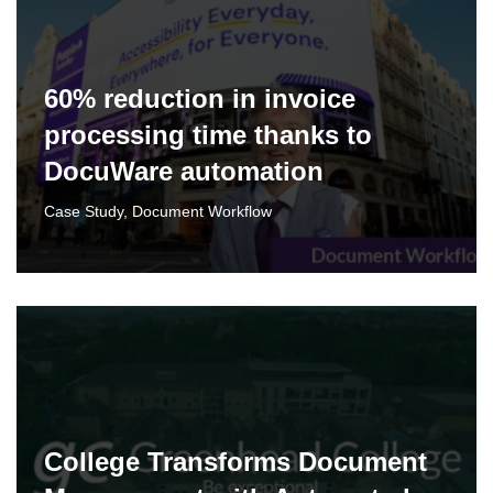
60% reduction in invoice
processing time thanks to
DocuWare automation
Case Study
,
Document Workflow
College Transforms Document