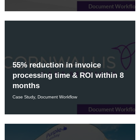
55% reduction in invoice
processing time & ROI within 8
months
Case Study
,
Document Workflow