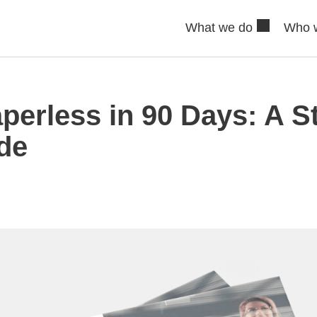
What we do
Who 
perless in 90 Days: A S
de