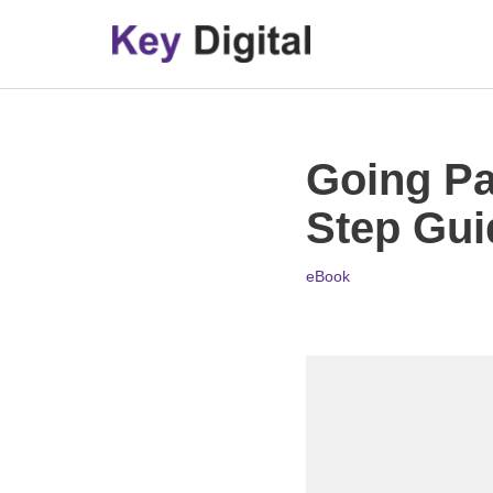
Skip
to
content
Going Pa
Step Gui
eBook