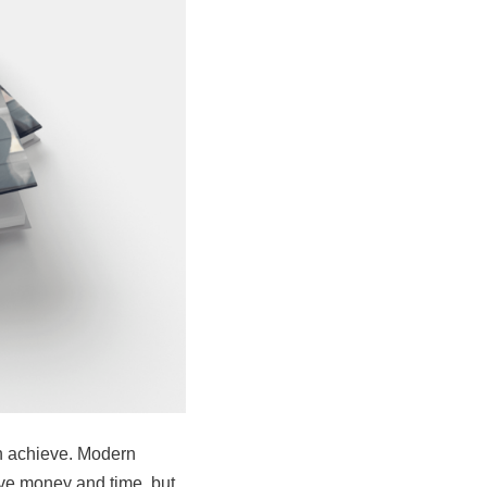
an achieve. Modern
ve money and time, but