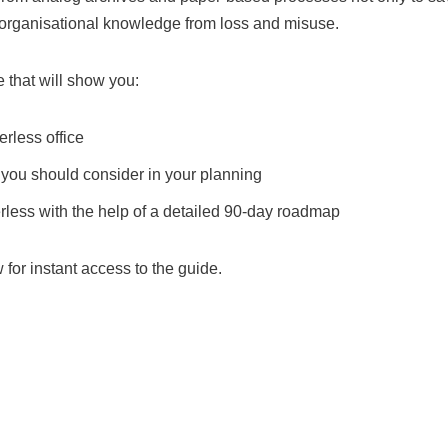
e organisational knowledge from loss and misuse.
 that will show you:
erless office
you should consider in your planning
ess with the help of a detailed 90-day roadmap
w for instant access to the guide.