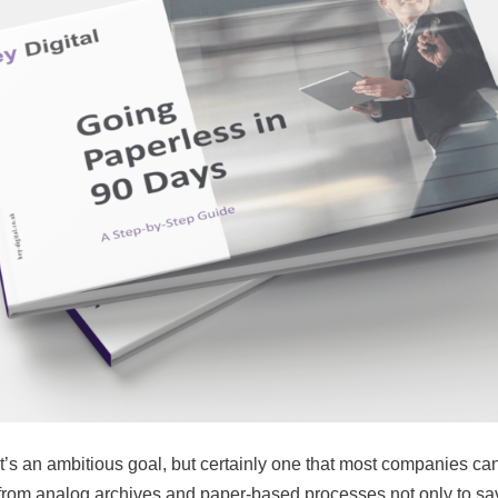
it’s an ambitious goal, but certainly one that most companies c
om analog archives and paper-based processes not only to sa