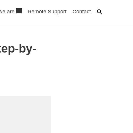
we are
Remote Support
Contact
tep-by-