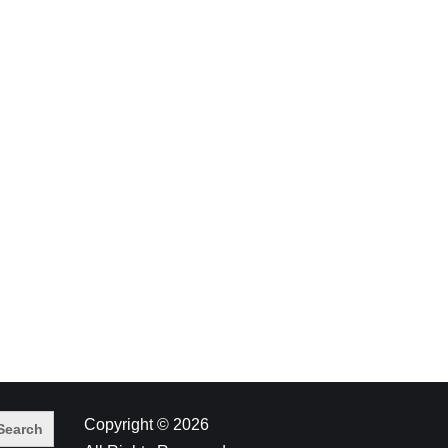
Copyright © 2026