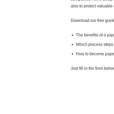
also to protect valuabl
Download our free guide
The benefits of a pap
Which process steps 
How to become paperl
Just fill in the form belo