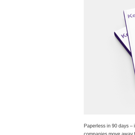
Paperless in 90 days – 
companies move away fr