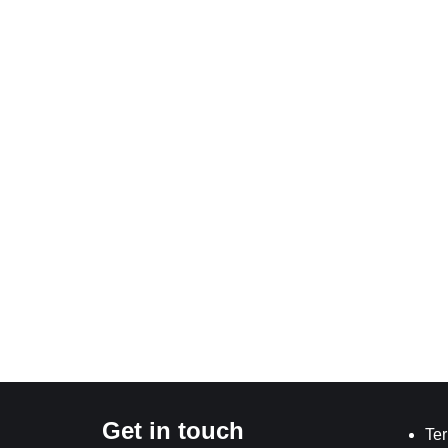
Get in touch
Ter