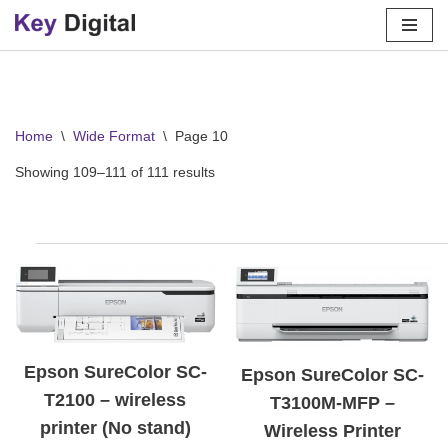
Skip
to
content
Home
\
Wide Format
\
Page 10
Showing 109–111 of 111 results
Epson SureColor SC-
Epson SureColor SC-
T2100 – wireless
T3100M-MFP –
printer (No stand)
Wireless Printer