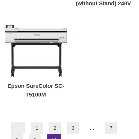
(without Stand) 240V
Epson SureColor SC-
T5100M
←
1
2
3
…
7