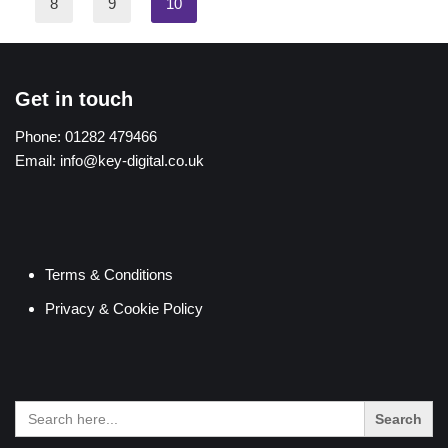
8
9
10
Get in touch
Phone:
01282 479466
Email:
info@key-digital.co.uk
Terms & Conditions
Privacy & Cookie Policy
Search
for: