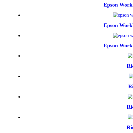
Epson Work
Epson Work
Epson Work
Ri
R
Ri
Ri