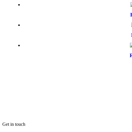
Get in touch