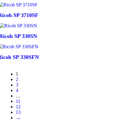
Ricoh SP 3710SF
Ricoh SP 330SN
Ricoh SP 330SFN
1
2
3
4
…
11
12
13
→