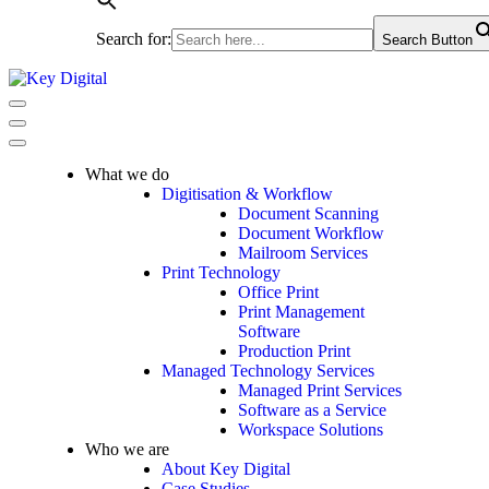
Search for:
Search Button
Navigation
Menu
Navigation
Menu
What we do
Digitisation & Workflow
Document Scanning
Document Workflow
Mailroom Services
Print Technology
Office Print
Print Management
Software
Production Print
Managed Technology Services
Managed Print Services
Software as a Service
Workspace Solutions
Who we are
About Key Digital
Case Studies