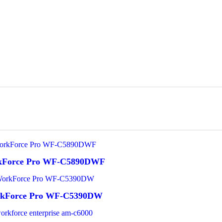
kForce Pro WF-C5890DWF
rkForce Pro WF-C5390DW