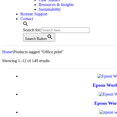
Resources & Insights
Sustainability
Remote Support
Contact
Search for:
Search Button
Home
\
Products tagged “Office print”
Sorted
Showing 1–12 of 149 results
by
latest
Epson Wor
Epson Wo