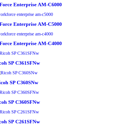
Force Enterprise AM-C6000
Force Enterprise AM-C5000
Force Enterprise AM-C4000
coh SP C361SFNw
icoh SP C360SNw
coh SP C360SFNw
coh SP C261SFNw