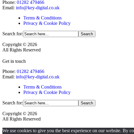
Phone:
01282 479466
Email:
info@key-digital.co.uk
Terms & Conditions
Privacy & Cookie Policy
Search for:
Copyright © 2026
All Rights Reserved
Get in touch
Phone:
01282 479466
Email:
info@key-digital.co.uk
Terms & Conditions
Privacy & Cookie Policy
Search for:
Copyright © 2026
All Rights Reserved
We use cookies to give you the best experience on our website. By cont