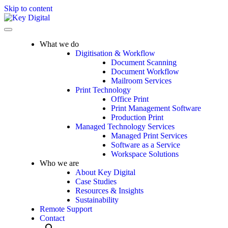
Skip to content
What we do
Digitisation & Workflow
Document Scanning
Document Workflow
Mailroom Services
Print Technology
Office Print
Print Management Software
Production Print
Managed Technology Services
Managed Print Services
Software as a Service
Workspace Solutions
Who we are
About Key Digital
Case Studies
Resources & Insights
Sustainability
Remote Support
Contact