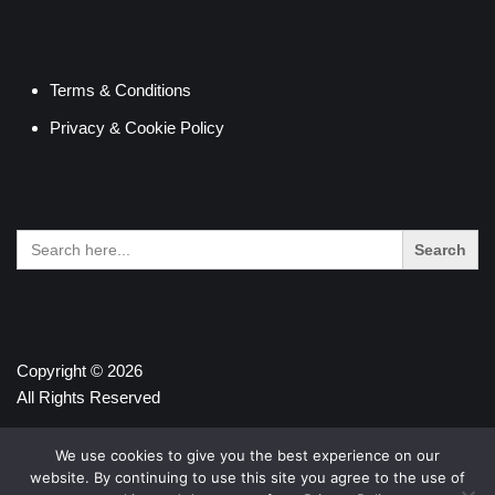
Terms & Conditions
Privacy & Cookie Policy
Search
for:
Copyright © 2026
All Rights Reserved
We use cookies to give you the best experience on our
website. By continuing to use this site you agree to the use of