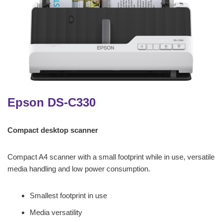
Epson DS-C330
Compact desktop scanner
Compact A4 scanner with a small footprint while in use, versatile
media handling and low power consumption.
Smallest footprint in use
Media versatility