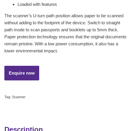
Loaded with features
The scanner’s U-turn path position allows paper to be scanned
without adding to the footprint of the device. Switch to straight
path mode to scan passports and booklets up to 5mm thick.
Paper protection technology ensures that the original documents
remain pristine. With a low power consumption, it also has a
lower environmental impact.
Tag:
Scanner
Description