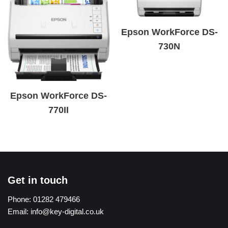
Epson WorkForce DS-
730N
Epson WorkForce DS-
770II
Get in touch
Phone:
01282 479466
Email:
info@key-digital.co.uk