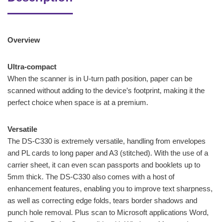
Overview
Ultra-compact
When the scanner is in U-turn path position, paper can be
scanned without adding to the device’s footprint, making it the
perfect choice when space is at a premium.
Versatile
The DS-C330 is extremely versatile, handling from envelopes
and PL cards to long paper and A3 (stitched). With the use of a
carrier sheet, it can even scan passports and booklets up to
5mm thick. The DS-C330 also comes with a host of
enhancement features, enabling you to improve text sharpness,
as well as correcting edge folds, tears border shadows and
punch hole removal. Plus scan to Microsoft applications Word,