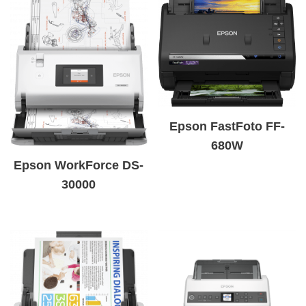
Epson FastFoto FF-
680W
Epson WorkForce DS-
30000