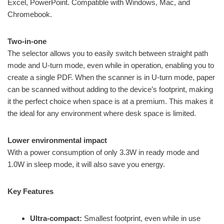
Excel, PowerPoint. Compatible with Windows, Mac, and
Chromebook.
Two-in-one
The selector allows you to easily switch between straight path
mode and U-turn mode, even while in operation, enabling you to
create a single PDF. When the scanner is in U-turn mode, paper
can be scanned without adding to the device’s footprint, making
it the perfect choice when space is at a premium. This makes it
the ideal for any environment where desk space is limited.
Lower environmental impact
With a power consumption of only 3.3W in ready mode and
1.0W in sleep mode, it will also save you energy.
Key Features
Ultra-compact:
Smallest footprint, even while in use