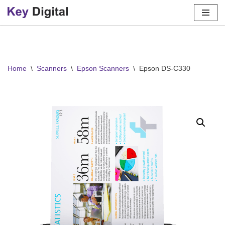
Skip
to
content
Home
\
Scanners
\
Epson Scanners
\
Epson DS-C330