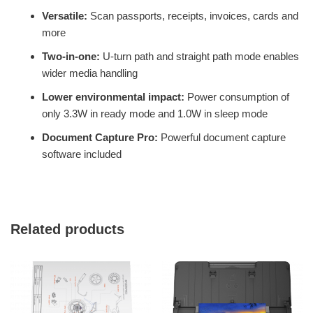
Versatile:
Scan passports, receipts, invoices, cards and
more
Two-in-one:
U-turn path and straight path mode enables
wider media handling
Lower environmental impact:
Power consumption of
only 3.3W in ready mode and 1.0W in sleep mode
Document Capture Pro:
Powerful document capture
software included
Related products