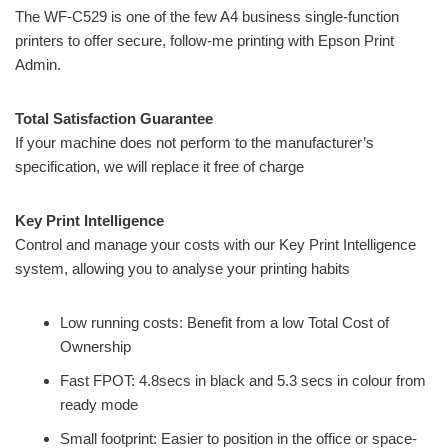
The WF-C529 is one of the few A4 business single-function
printers to offer secure, follow-me printing with Epson Print
Admin.
Total Satisfaction Guarantee
If your machine does not perform to the manufacturer’s
specification, we will replace it free of charge
Key Print Intelligence
Control and manage your costs with our Key Print Intelligence
system, allowing you to analyse your printing habits
Low running costs: Benefit from a low Total Cost of
Ownership
Fast FPOT: 4.8secs in black and 5.3 secs in colour from
ready mode
Small footprint: Easier to position in the office or space-