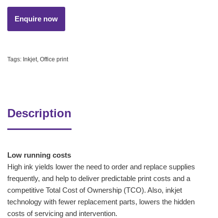
Tags:
Inkjet
,
Office print
Description
Low running costs
High ink yields lower the need to order and replace supplies
frequently, and help to deliver predictable print costs and a
competitive Total Cost of Ownership (TCO). Also, inkjet
technology with fewer replacement parts, lowers the hidden
costs of servicing and intervention.