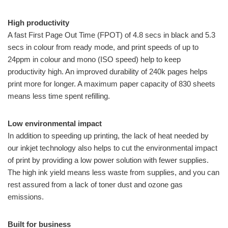
High productivity
A fast First Page Out Time (FPOT) of 4.8 secs in black and 5.3
secs in colour from ready mode, and print speeds of up to
24ppm in colour and mono (ISO speed) help to keep
productivity high. An improved durability of 240k pages helps
print more for longer. A maximum paper capacity of 830 sheets
means less time spent refilling.
Low environmental impact
In addition to speeding up printing, the lack of heat needed by
our inkjet technology also helps to cut the environmental impact
of print by providing a low power solution with fewer supplies.
The high ink yield means less waste from supplies, and you can
rest assured from a lack of toner dust and ozone gas
emissions.
Built for business