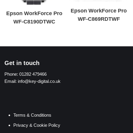
Epson WorkForce Pro
Epson WorkForce Pro
WF-C869RDTWF
WF-C8190DTWC
Get in touch
Phone:
01282 479466
Email:
info@key-digital.co.uk
Terms & Conditions
Privacy & Cookie Policy