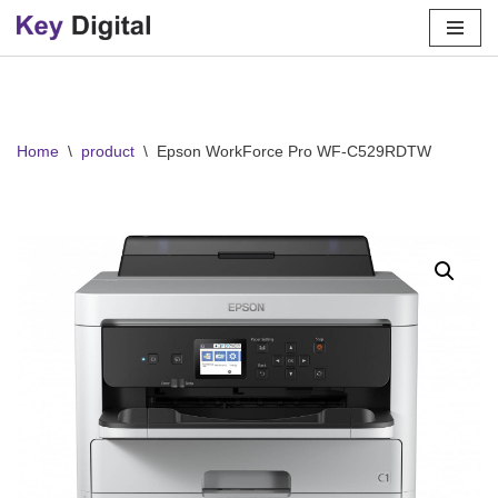
Skip
to
content
Home
\
product
\
Epson WorkForce Pro WF-C529RDTW