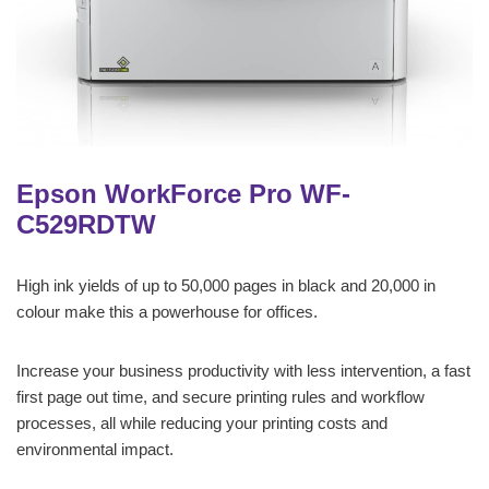
Epson WorkForce Pro WF-
C529RDTW
High ink yields of up to 50,000 pages in black and 20,000 in
colour make this a powerhouse for offices.
Increase your business productivity with less intervention, a fast
first page out time, and secure printing rules and workflow
processes, all while reducing your printing costs and
environmental impact.