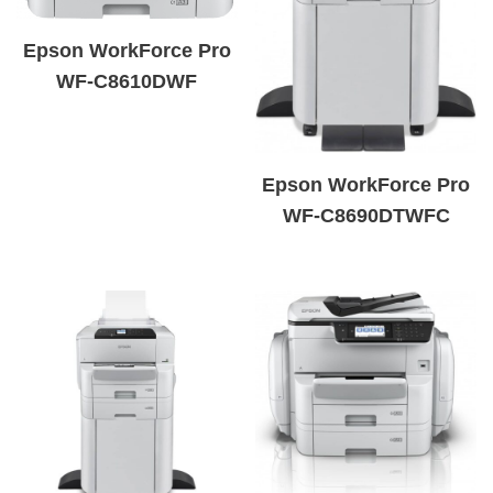
Epson WorkForce Pro
WF-C8610DWF
Epson WorkForce Pro
WF-C8690DTWFC