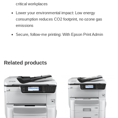
critical workplaces
Lower your environmental impact: Low energy
consumption reduces CO2 footprint, no ozone gas
emissions
Secure, follow-me printing: With Epson Print Admin
Related products