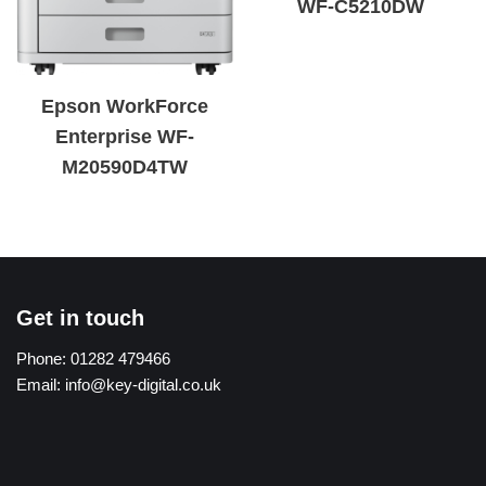
WF-C5210DW
Epson WorkForce
Enterprise WF-
M20590D4TW
Get in touch
Phone:
01282 479466
Email:
info@key-digital.co.uk