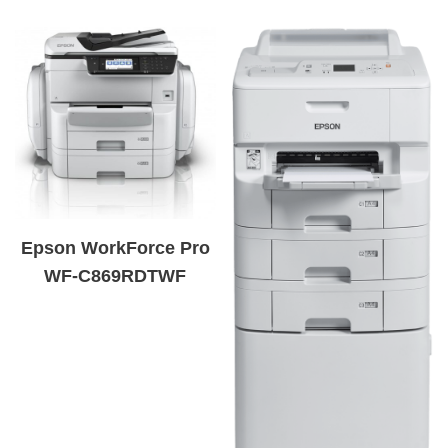
Epson WorkForce Pro
WF-C869RDTWF