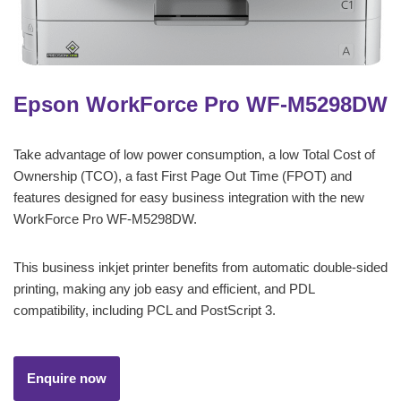
Epson WorkForce Pro WF-M5298DW
Take advantage of low power consumption, a low Total Cost of
Ownership (TCO), a fast First Page Out Time (FPOT) and
features designed for easy business integration with the new
WorkForce Pro WF-M5298DW.
This business inkjet printer benefits from automatic double-sided
printing, making any job easy and efficient, and PDL
compatibility, including PCL and PostScript 3.