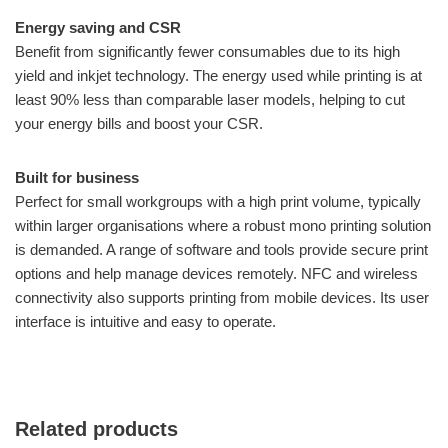
Energy saving and CSR
Benefit from significantly fewer consumables due to its high
yield and inkjet technology. The energy used while printing is at
least 90% less than comparable laser models, helping to cut
your energy bills and boost your CSR.
Built for business
Perfect for small workgroups with a high print volume, typically
within larger organisations where a robust mono printing solution
is demanded. A range of software and tools provide secure print
options and help manage devices remotely. NFC and wireless
connectivity also supports printing from mobile devices. Its user
interface is intuitive and easy to operate.
Related products