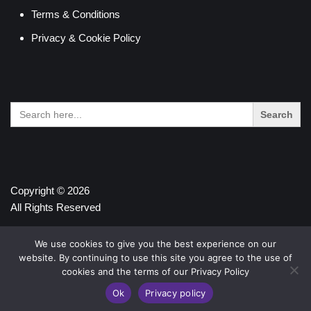
Terms & Conditions
Privacy & Cookie Policy
Search
for:
Copyright © 2026
All Rights Reserved
We use cookies to give you the best experience on our
website. By continuing to use this site you agree to the use of
cookies and the terms of our Privacy Policy
Ok
Privacy policy