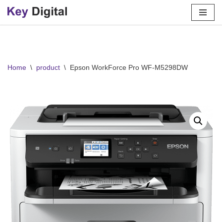
Skip
to
content
Home
\
product
\
Epson WorkForce Pro WF-M5298DW