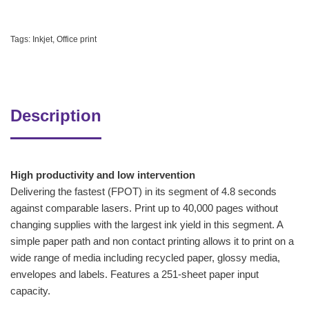
Tags:
Inkjet
,
Office print
Description
High productivity and low intervention
Delivering the fastest (FPOT) in its segment of 4.8 seconds
against comparable lasers. Print up to 40,000 pages without
changing supplies with the largest ink yield in this segment. A
simple paper path and non contact printing allows it to print on a
wide range of media including recycled paper, glossy media,
envelopes and labels. Features a 251-sheet paper input
capacity.