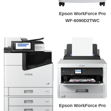
Epson WorkForce Pro
WF-6090D2TWC
Epson WorkForce Pro